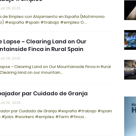
st 28, 2025
a de Empleo con Alojamiento en España (Matrimonio
no) #españa #spain #trabajo #empleo O…
 Lapse ~ Clearing Land on Our
tainside Finca in Rural Spain
st 28, 2025
apse ~ Clearing Land on Our Mountainside Finca in Rural
 Clearing land on our mountain…
ajador par Cuidado de Granja
st 26, 2025
jador par Cuidado de Granja #españa #trabajo #spain
 #jobs #workers #empleo #farm #finca…