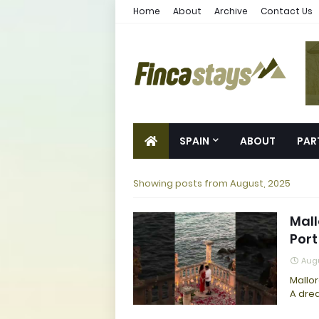
Home
About
Archive
Contact Us
SPAIN
ABOUT
PAR
Showing posts from August, 2025
Mall
Port
Augu
Mallor
A drea