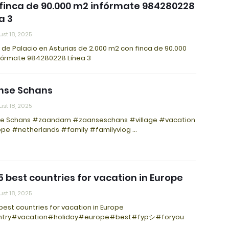
finca de 90.000 m2 infórmate 984280228
a 3
st 18, 2025
de Palacio en Asturias de 2.000 m2 con finca de 90.000
fórmate 984280228 Línea 3
nse Schans
st 18, 2025
e Schans #zaandam #zaanseschans #village #vacation
pe #netherlands #family #familyvlog …
5 best countries for vacation in Europe
st 18, 2025
best countries for vacation in Europe
try#vacation#holiday#europe#best#fypシ#foryou