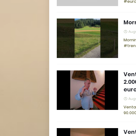
#euro
Morn
Augu
Mornin
#tren
Vent
2.00
eur
Augu
Venta 
90.000
Vent