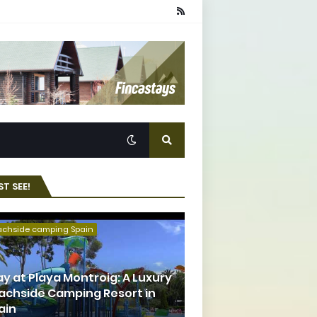
T SEE!
achside camping Spain
ay at Playa Montroig: A Luxury
achside Camping Resort in
ain