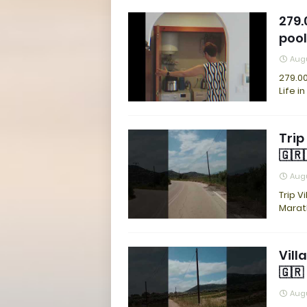
279.
pool
Augu
279.00
Life i
Trip
🇬🇷
Augu
Trip V
Marat
Vill
🇬🇷
Augu