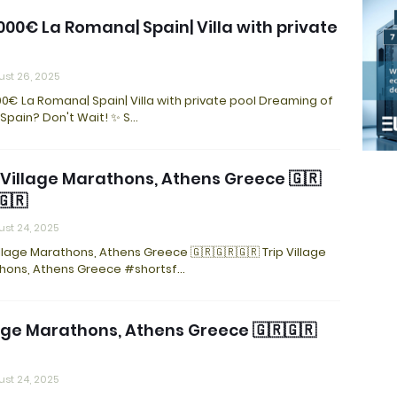
000€ La Romana| Spain| Villa with private
st 26, 2025
0€ La Romana| Spain| Villa with private pool Dreaming of
n Spain? Don't Wait! ✨ S…
 Village Marathons, Athens Greece 🇬🇷
🇬🇷
st 24, 2025
illage Marathons, Athens Greece 🇬🇷🇬🇷🇬🇷 Trip Village
hons, Athens Greece #shortsf…
age Marathons, Athens Greece 🇬🇷🇬🇷
st 24, 2025