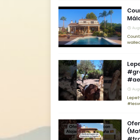
Coun
Mála
Augu
Countr
walle
Lep
#gr
#ae
Augu
Lepet
#lesv
Ofer
(Ma
#tr