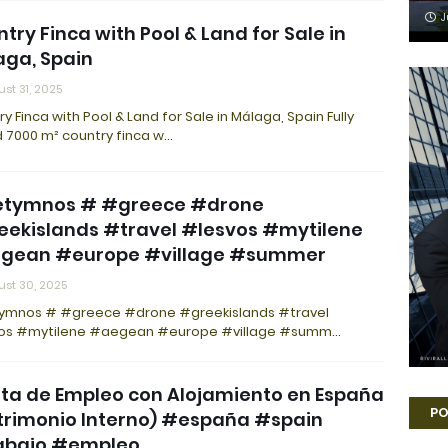
J
try Finca with Pool & Land for Sale in
ga, Spain
st 31, 2025
y Finca with Pool & Land for Sale in Málaga, Spain Fully
d 7000 m² country finca w…
etymnos # #greece #drone
eekislands #travel #lesvos #mytilene
gean #europe #village #summer
st 30, 2025
ymnos # #greece #drone #greekislands #travel
os #mytilene #aegean #europe #village #summ…
ta de Empleo con Alojamiento en España
PO
trimonio Interno) #españa #spain
abajo #empleo