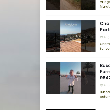
Villag
Marat
Cha
Part
Augu
Charm
for yo
Busc
Ferr
9842
Augu
Buscam
estam