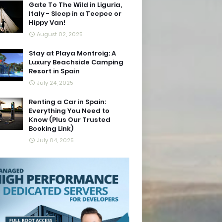
Gate To The Wild in Liguria,
Italy - Sleep in a Teepee or
Hippy Van!
August 02, 2025
Stay at Playa Montroig: A
Luxury Beachside Camping
Resort in Spain
July 24, 2025
Renting a Car in Spain:
Everything You Need to
Know (Plus Our Trusted
Booking Link)
July 04, 2025