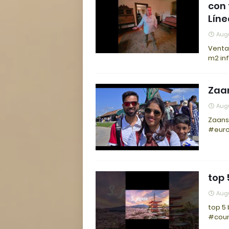
con 
Líne
Augu
Venta 
m2 in
Zaa
Augu
Zaans
#euro
top 
Augu
top 5 
#coun