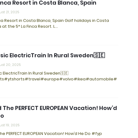
inca Resort in Costa Blanca, Spain
st 21, 2025
ca Resort in Costa Blanca, Spain Golf holidays in Costa
 at the 5* La Finca Resort. L…
sic ElectricTrain In Rural Sweden🇸🇪
st 20, 2025
c ElectricTrain In Rural Sweden🇸🇪
ts#ytshorts#travel#europe#volvo#ikea#automobile#
d The PERFECT EUROPEAN Vacation! How’d
Do
st 19, 2025
 The PERFECT EUROPEAN Vacation! How’d He Do #fyp