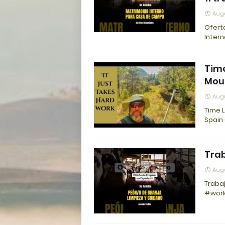
Augu
Ofert
Inter
Time
Moun
Augu
Time L
Spain
Trab
Augu
Traba
#work