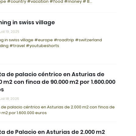
pe #country #vacation #food #money # B…
ing in swiss village
st 19, 2025
g in swiss village #europe #roadtrip #switzerland
ding #travel #youtubeshorts
a de palacio céntrico en Asturias de
0 m2 con finca de 90.000 m2 por 1.600.000
os
st 18, 2025
de palacio céntrico en Asturias de 2.000 m2 con finca de
 m2 por 1.600.000 euros
a de Palacio en Asturias de 2.000 m2