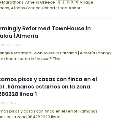
e Marathons, Athens Greece 🇬🇷🇬🇷🇬🇷 Village
hons, Athens Greece #shortsfeed #short…
rmingly Reformed TownHouse in
aloa | Almería
st 23, 2025
ingly Reformed TownHouse in Partaloa | Almería Looking
ur dream home in the sun? This …
amos pisos y casas con finca en el
ol , llámanos estamos en la zona
80228 línea 1
st 21, 2025
os pisos y casas con finca en el Ferrol , llámanos
os en la zona 984280228 línea 1