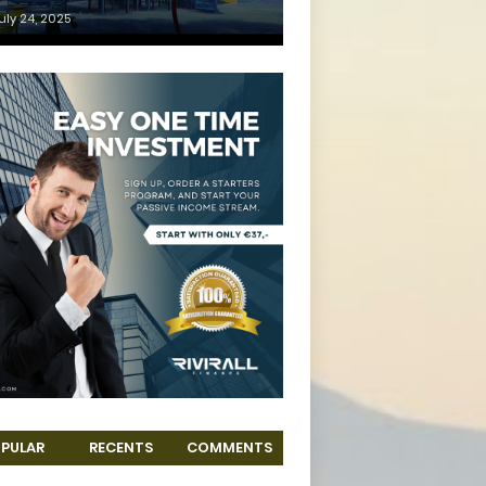
uly 24, 2025
PULAR
RECENTS
COMMENTS