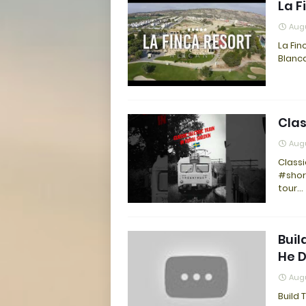
La F
Augu
La Fin
Blanca
Clas
Augu
Classi
#shor
tour…
Buil
He 
Augu
Build