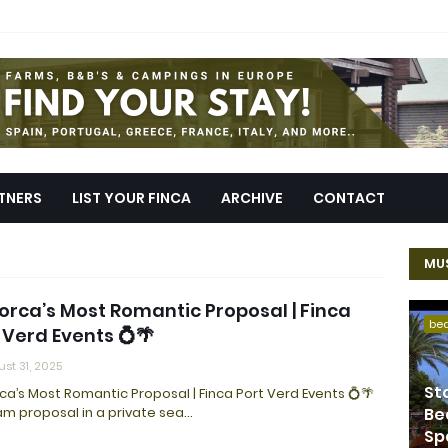
TNERS
LIST YOUR FINCA
ARCHIVE
CONTACT
MUS
orca’s Most Romantic Proposal | Finca
be
 Verd Events 💍🌴
st 31, 2025
St
ca’s Most Romantic Proposal | Finca Port Verd Events 💍🌴
m proposal in a private sea…
Be
Sp