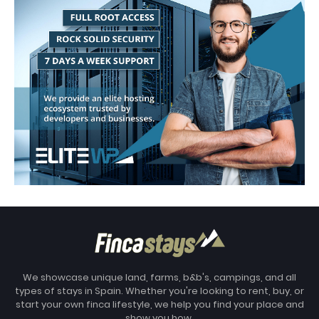
We showcase unique land, farms, b&b's, campings, and all
types of stays in Spain. Whether you're looking to rent, buy, or
start your own finca lifestyle, we help you find your place and
show you how.