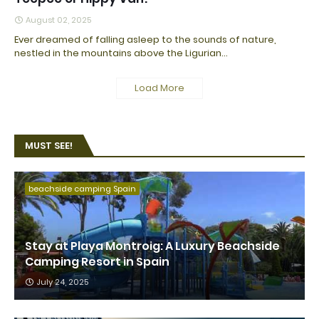
August 02, 2025
Ever dreamed of falling asleep to the sounds of nature,
nestled in the mountains above the Ligurian…
Load More
MUST SEE!
beachside camping Spain
Stay at Playa Montroig: A Luxury Beachside
Camping Resort in Spain
July 24, 2025