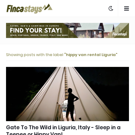
Showing posts with the label
hippy van rental Liguria
Gate To The Wild in Liguria, Italy - Sleep in a
Teepee or Hippy Van!