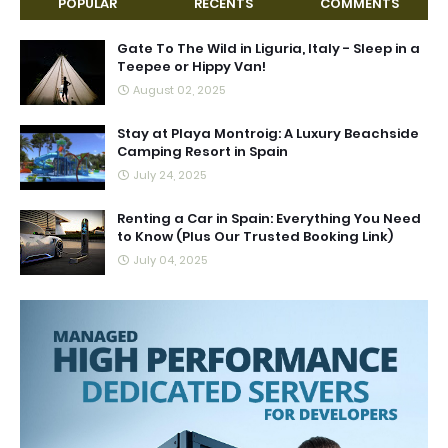
POPULAR
RECENTS
COMMENTS
Gate To The Wild in Liguria, Italy - Sleep in a
Teepee or Hippy Van!
August 02, 2025
Stay at Playa Montroig: A Luxury Beachside
Camping Resort in Spain
July 24, 2025
Renting a Car in Spain: Everything You Need
to Know (Plus Our Trusted Booking Link)
July 04, 2025