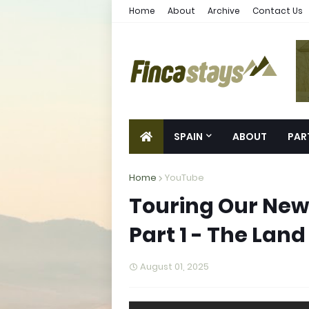
Home
About
Archive
Contact Us
SPAIN
ABOUT
PAR
Home
YouTube
Touring Our New 
Part 1 - The Land
August 01, 2025