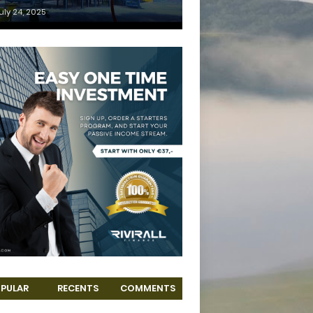
uly 24, 2025
PULAR
RECENTS
COMMENTS