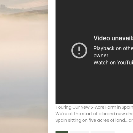
Touring Our New 5-Acre Farm in Spain 
We're at the start of a brand new chap
Spain sitting on five acres of land… and