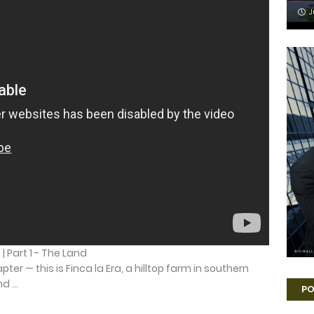
J
| Part 1 - The Land
ter — this is Finca la Era, a hilltop farm in southern
 ...
PO