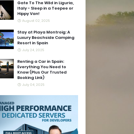
Gate To The Wild in Liguria,
Italy - Sleep in a Teepee or
Hippy Van!
August 02, 2025
Stay at Playa Montroig: A
Luxury Beachside Camping
Resort in Spain
July 24, 2025
Renting a Car in Spain:
Everything You Need to
Know (Plus Our Trusted
Booking Link)
July 04, 2025