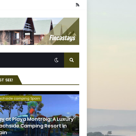
T SEE!
achside camping Spain
ay at Playa Montroig: A Luxury
achside Camping Resort in
ain