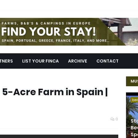
TNERS
LIST YOUR FINCA
ARCHIVE
CONTACT
MUS
5-Acre Farm in Spain |
be
0
St
Be
Sp