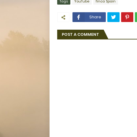
Tags
YouTube
finca Spain
Share
POST A COMMENT