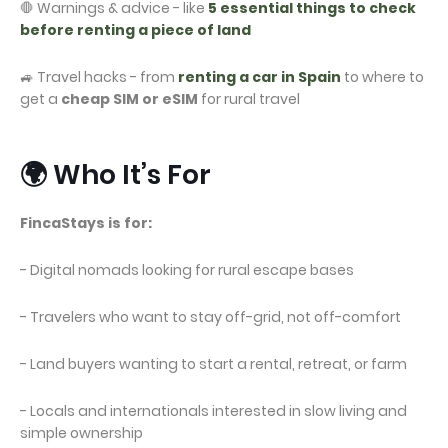
🛑 Warnings & advice - like
5 essential things to check
before renting a piece of land
🚙 Travel hacks - from
renting a car in Spain
to where to
get a
cheap SIM or eSIM
for rural travel
🌍 Who It’s For
FincaStays is for:
- Digital nomads looking for rural escape bases
- Travelers who want to stay off-grid, not off-comfort
- Land buyers wanting to start a rental, retreat, or farm
- Locals and internationals interested in slow living and
simple ownership