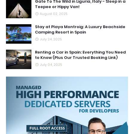
Gate To The Wild in Liguria, Italy - Sleep in a
Teepee or Hippy Van!
August 02, 2025
Stay at Playa Montroig: A Luxury Beachside
Camping Resort in Spain
July 24, 2025
Renting a Car in Spain: Everything You Need
to Know (Plus Our Trusted Booking Link)
July 04, 2025