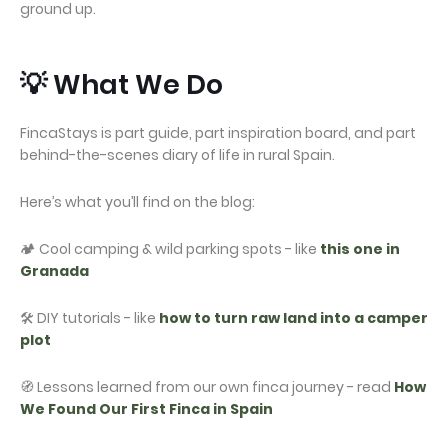
ground up.
💡 What We Do
FincaStays is part guide, part inspiration board, and part
behind-the-scenes diary of life in rural Spain.
Here’s what you’ll find on the blog:
🏕️ Cool camping & wild parking spots - like
this one in
Granada
🛠️ DIY tutorials - like
how to turn raw land into a camper
plot
🧭 Lessons learned from our own finca journey - read
How
We Found Our First Finca in Spain