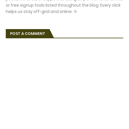
or free signup tools listed throughout the blog. Every click
helps us stay off-grid and online. 🌞
POST A COMMENT