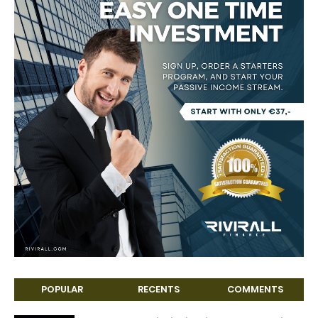
POPULAR
RECENTS
COMMENTS