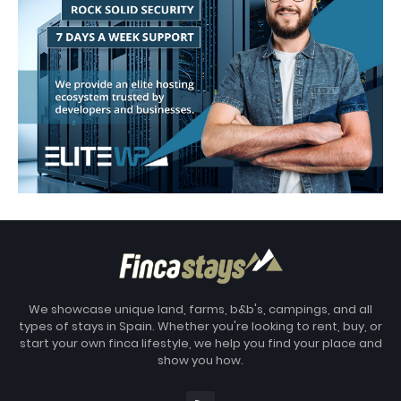
We showcase unique land, farms, b&b's, campings, and all
types of stays in Spain. Whether you're looking to rent, buy, or
start your own finca lifestyle, we help you find your place and
show you how.