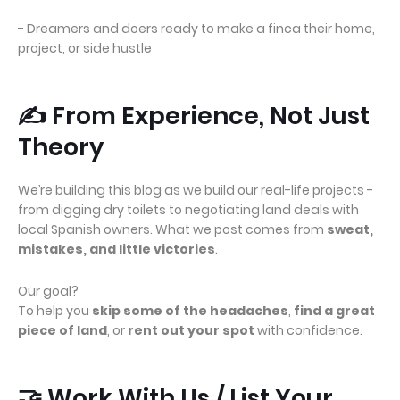
- Dreamers and doers ready to make a finca their home,
project, or side hustle
✍️ From Experience, Not Just
Theory
We’re building this blog as we build our real-life projects -
from digging dry toilets to negotiating land deals with
local Spanish owners. What we post comes from
sweat,
mistakes, and little victories
.
Our goal?
To help you
skip some of the headaches
,
find a great
piece of land
, or
rent out your spot
with confidence.
🤝 Work With Us / List Your