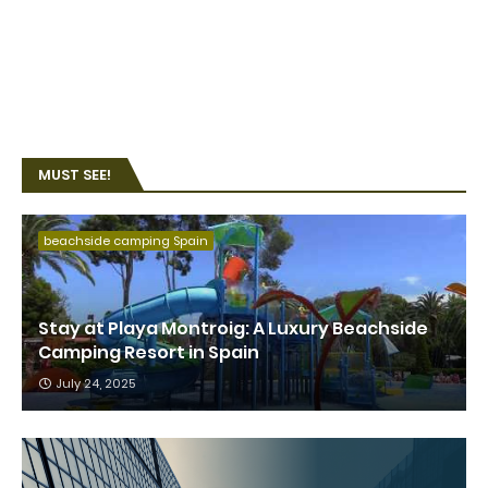
MUST SEE!
beachside camping Spain
Stay at Playa Montroig: A Luxury Beachside
Camping Resort in Spain
July 24, 2025