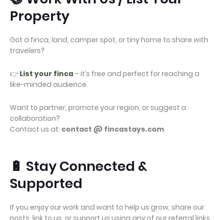
Property
Got a finca, land, camper spot, or tiny home to share with
travelers?
👉
List your finca
– it’s free and perfect for reaching a
like-minded audience.
Want to partner, promote your region, or suggest a
collaboration?
Contact us at:
contact @ fincastays.com
🔋 Stay Connected &
Supported
If you enjoy our work and want to help us grow, share our
posts, link to us, or support us using any of our referral links