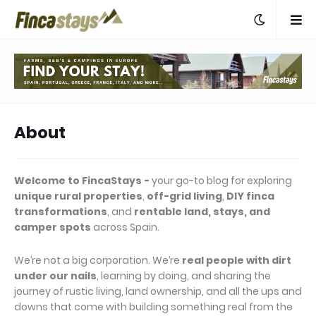
About
Welcome to FincaStays -
your go-to blog for exploring
unique rural properties
,
off-grid living
,
DIY finca
transformations
, and
rentable land, stays, and
camper spots
across Spain.
We’re not a big corporation. We’re
real people with dirt
under our nails
, learning by doing, and sharing the
journey of rustic living, land ownership, and all the ups and
downs that come with building something real from the