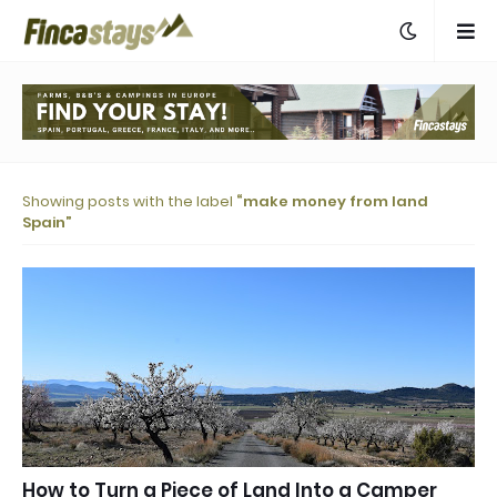
Showing posts with the label
make money from land
Spain
How to Turn a Piece of Land Into a Camper