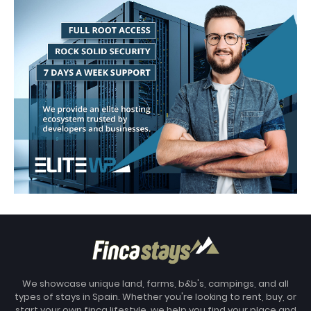
We showcase unique land, farms, b&b's, campings, and all
types of stays in Spain. Whether you're looking to rent, buy, or
start your own finca lifestyle, we help you find your place and