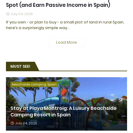
Spot (and Earn Passive Income in Spain)
July 04, 2025
If you own - or plan to buy - a small plot of land in rural Spain,
here’s a surprisingly simple way…
Load More
MUST SEE!
beachside camping Spain
Stay at Playa Montroig: A Luxury Beachside
Camping Resort in Spain
July 24, 2025