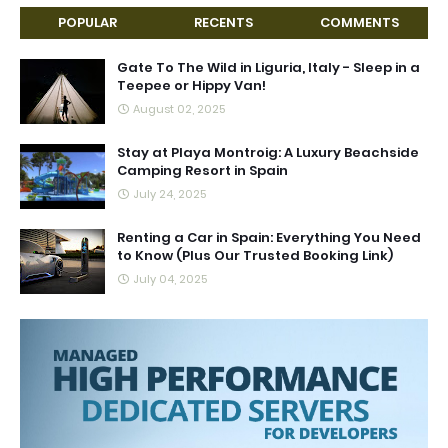
POPULAR
RECENTS
COMMENTS
Gate To The Wild in Liguria, Italy - Sleep in a
Teepee or Hippy Van!
August 02, 2025
Stay at Playa Montroig: A Luxury Beachside
Camping Resort in Spain
July 24, 2025
Renting a Car in Spain: Everything You Need
to Know (Plus Our Trusted Booking Link)
July 04, 2025