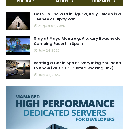
POPULAR
RECENTS
COMMENTS
Gate To The Wild in Liguria, Italy - Sleep in a
Teepee or Hippy Van!
August 02, 2025
Stay at Playa Montroig: A Luxury Beachside
Camping Resort in Spain
July 24, 2025
Renting a Car in Spain: Everything You Need
to Know (Plus Our Trusted Booking Link)
July 04, 2025