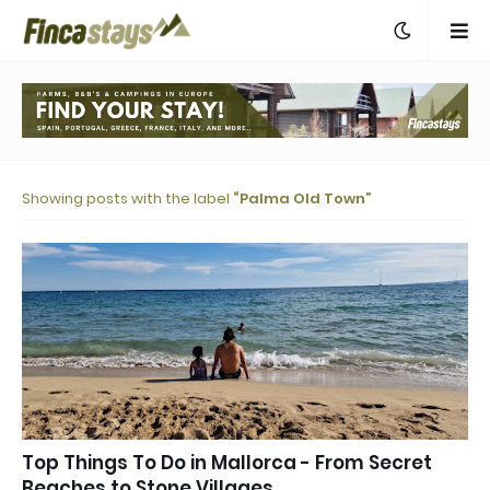
Showing posts with the label
Palma Old Town
Top Things To Do in Mallorca - From Secret
Beaches to Stone Villages