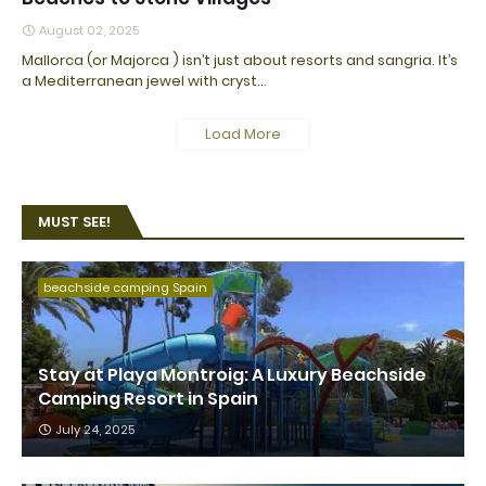
August 02, 2025
Mallorca (or Majorca ) isn’t just about resorts and sangria. It’s
a Mediterranean jewel with cryst…
Load More
MUST SEE!
beachside camping Spain
Stay at Playa Montroig: A Luxury Beachside
Camping Resort in Spain
July 24, 2025