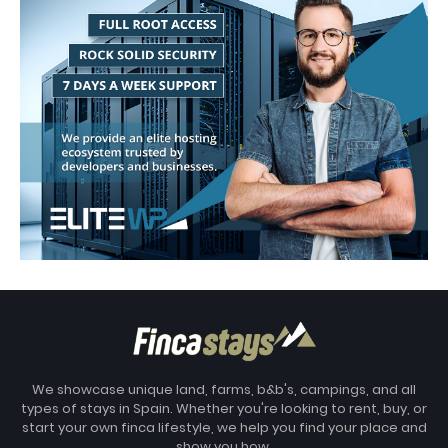
We showcase unique land, farms, b&b's, campings, and all
types of stays in Spain. Whether you're looking to rent, buy, or
start your own finca lifestyle, we help you find your place and
show you how.