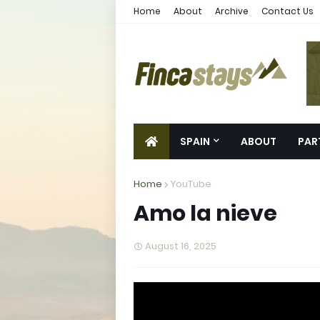
Home
About
Archive
Contact Us
SPAIN
ABOUT
PAR
Home
YouTube
Amo la nieve
August 16, 2025