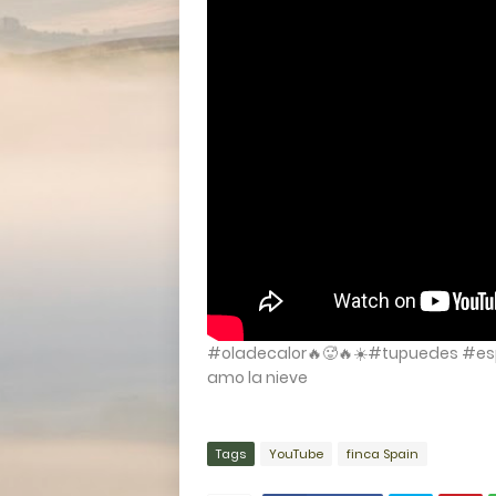
#oladecalor🔥🥵🔥☀️#tupuedes #es
amo la nieve
Tags
YouTube
finca Spain