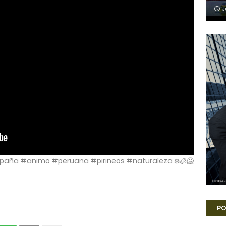
J
paña #animo #peruana #pirineos #naturaleza ❄️🧊🥶
PO