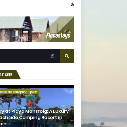
T SEE!
achside camping Spain
ay at Playa Montroig: A Luxury
achside Camping Resort in
ain