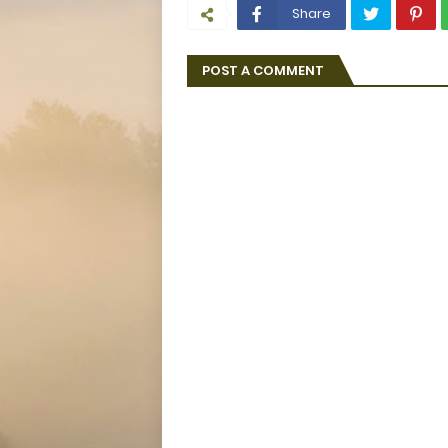
Share
POST A COMMENT