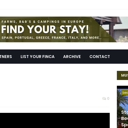
TNERS
LIST YOUR FINCA
ARCHIVE
CONTACT
MUS
be
0
St
Be
Sp