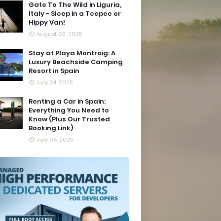
Gate To The Wild in Liguria,
Italy - Sleep in a Teepee or
Hippy Van!
August 02, 2025
Stay at Playa Montroig: A
Luxury Beachside Camping
Resort in Spain
July 24, 2025
Renting a Car in Spain:
Everything You Need to
Know (Plus Our Trusted
Booking Link)
July 04, 2025