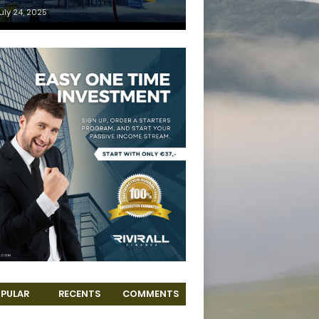
uly 24, 2025
PULAR
RECENTS
COMMENTS