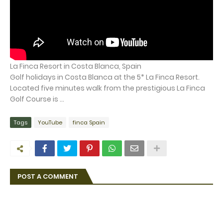
La Finca Resort in Costa Blanca, Spain
Golf holidays in Costa Blanca at the 5* La Finca Resort.
Located five minutes walk from the prestigious La Finca
Golf Course is ...
Tags
YouTube
finca Spain
POST A COMMENT