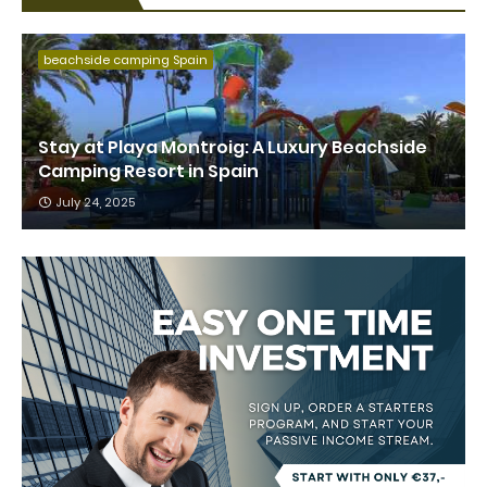
beachside camping Spain
Stay at Playa Montroig: A Luxury Beachside
Camping Resort in Spain
July 24, 2025