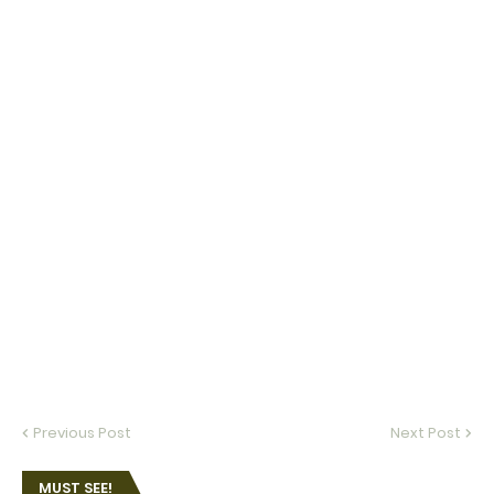
Previous Post
Next Post
MUST SEE!