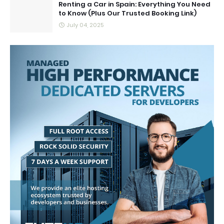
Renting a Car in Spain: Everything You Need
to Know (Plus Our Trusted Booking Link)
July 04, 2025