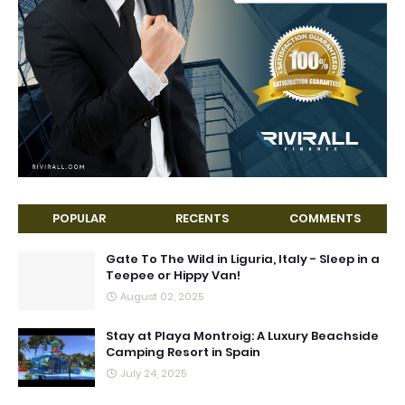
POPULAR
RECENTS
COMMENTS
Gate To The Wild in Liguria, Italy - Sleep in a
Teepee or Hippy Van!
August 02, 2025
Stay at Playa Montroig: A Luxury Beachside
Camping Resort in Spain
July 24, 2025