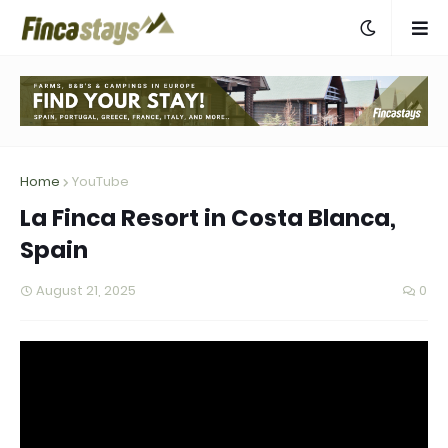
Home
YouTube
La Finca Resort in Costa Blanca,
Spain
August 21, 2025
0