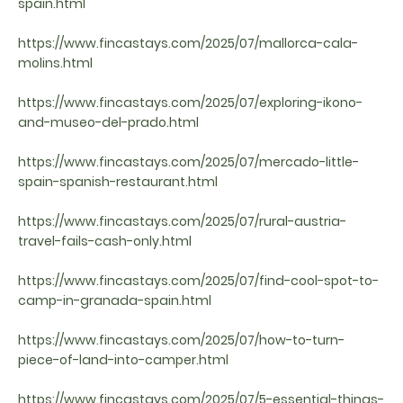
spain.html
https://www.fincastays.com/2025/07/mallorca-cala-
molins.html
https://www.fincastays.com/2025/07/exploring-ikono-
and-museo-del-prado.html
https://www.fincastays.com/2025/07/mercado-little-
spain-spanish-restaurant.html
https://www.fincastays.com/2025/07/rural-austria-
travel-fails-cash-only.html
https://www.fincastays.com/2025/07/find-cool-spot-to-
camp-in-granada-spain.html
https://www.fincastays.com/2025/07/how-to-turn-
piece-of-land-into-camper.html
https://www.fincastays.com/2025/07/5-essential-things-