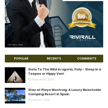
POPULAR
RECENTS
COMMENTS
Gate To The Wild in Liguria, Italy - Sleep in a
Teepee or Hippy Van!
August 02, 2025
Stay at Playa Montroig: A Luxury Beachside
Camping Resort in Spain
July 24, 2025