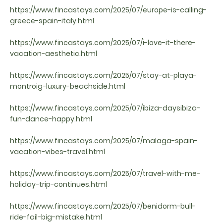
https://www.fincastays.com/2025/07/europe-is-calling-
greece-spain-italy.html
https://www.fincastays.com/2025/07/i-love-it-there-
vacation-aesthetic.html
https://www.fincastays.com/2025/07/stay-at-playa-
montroig-luxury-beachside.html
https://www.fincastays.com/2025/07/ibiza-daysibiza-
fun-dance-happy.html
https://www.fincastays.com/2025/07/malaga-spain-
vacation-vibes-travel.html
https://www.fincastays.com/2025/07/travel-with-me-
holiday-trip-continues.html
https://www.fincastays.com/2025/07/benidorm-bull-
ride-fail-big-mistake.html