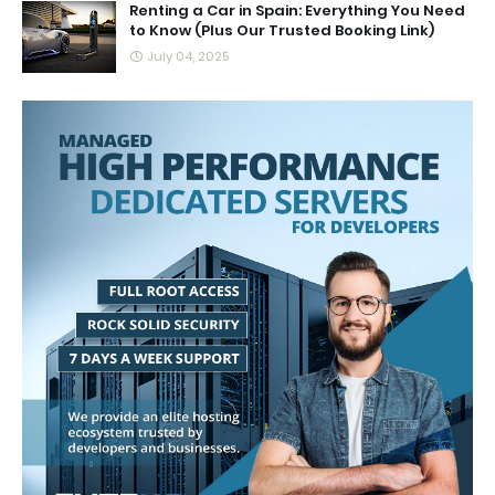
Renting a Car in Spain: Everything You Need
to Know (Plus Our Trusted Booking Link)
July 04, 2025