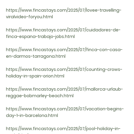
https://www.fincastays.com/2025/07/lovee-travelling-
viralvideo-foryou.html
https://www.fincastays.com/2025/07/cuidadores-de-
finca-espana-trabajo-jobs.html
https://www.fincastays.com/2025/07/finca-con-casa-
en-darmos-tarragona.html
https://www.fincastays.com/2025/07/counting-crows-
holiday-in-spain-orion.html
https://www.fincastays.com/2025/07/mallorca-urlaub-
reggae-bobmarley-beach.html
https://www.fincastays.com/2025/07/vacation-begins-
day-1-in-barcelona.html
https://www.fincastays.com/2025/07/pool-holiday-in-