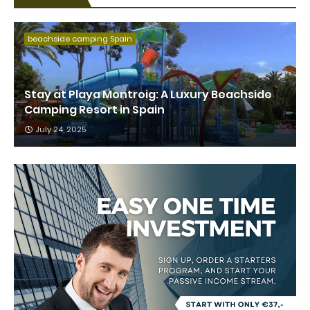
beachside camping Spain
Stay at Playa Montroig: A Luxury Beachside
Camping Resort in Spain
July 24, 2025