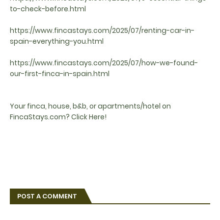
to-check-before.html
https://www.fincastays.com/2025/07/renting-car-in-
spain-everything-you.html
https://www.fincastays.com/2025/07/how-we-found-
our-first-finca-in-spain.html
Your finca, house, b&b, or apartments/hotel on
FincaStays.com? Click Here!
POST A COMMENT