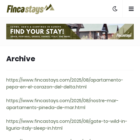
Archive
https://www.fincastays.com/2025/08/apartamento-
pepa-en-el-corazon-del-delta.html
https://www.fincastays.com/2025/08/nostre-mar-
apartaments-pineda-de-mar.html
https://www.fincastays.com/2025/08/gate-to-wild-in-
liguria-italy-sleep-in.html