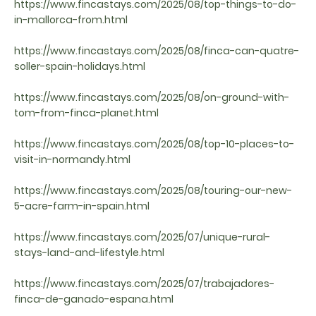
https://www.fincastays.com/2025/08/top-things-to-do-
in-mallorca-from.html
https://www.fincastays.com/2025/08/finca-can-quatre-
soller-spain-holidays.html
https://www.fincastays.com/2025/08/on-ground-with-
tom-from-finca-planet.html
https://www.fincastays.com/2025/08/top-10-places-to-
visit-in-normandy.html
https://www.fincastays.com/2025/08/touring-our-new-
5-acre-farm-in-spain.html
https://www.fincastays.com/2025/07/unique-rural-
stays-land-and-lifestyle.html
https://www.fincastays.com/2025/07/trabajadores-
finca-de-ganado-espana.html