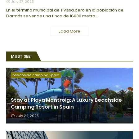
July 27, 2025
En el término municipal de Tivissa,pero en la población de
Darmós se vende una finca de 18000 metro…
Load More
MUST SEE!
beachside camping Spain
Stay at Playa Montroig: A Luxury Beachside
Camping Resort in Spain
July 24, 2025