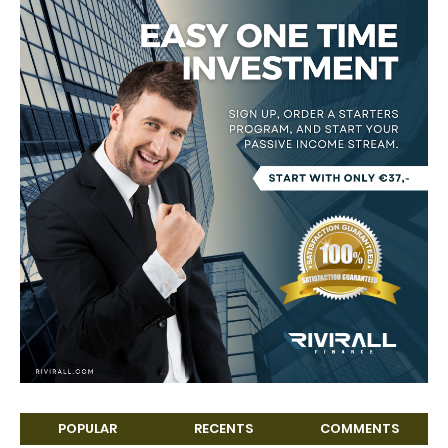
POPULAR
RECENTS
COMMENTS