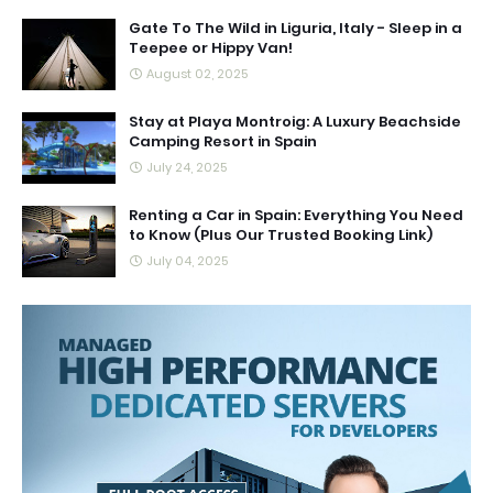
Gate To The Wild in Liguria, Italy - Sleep in a
Teepee or Hippy Van!
August 02, 2025
Stay at Playa Montroig: A Luxury Beachside
Camping Resort in Spain
July 24, 2025
Renting a Car in Spain: Everything You Need
to Know (Plus Our Trusted Booking Link)
July 04, 2025