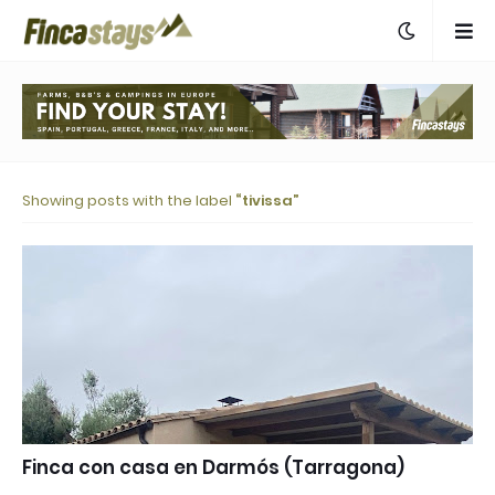
Showing posts with the label
tivissa
Finca con casa en Darmós (Tarragona)