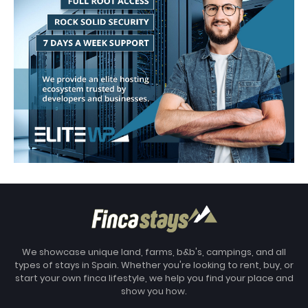
We showcase unique land, farms, b&b's, campings, and all
types of stays in Spain. Whether you're looking to rent, buy, or
start your own finca lifestyle, we help you find your place and
show you how.