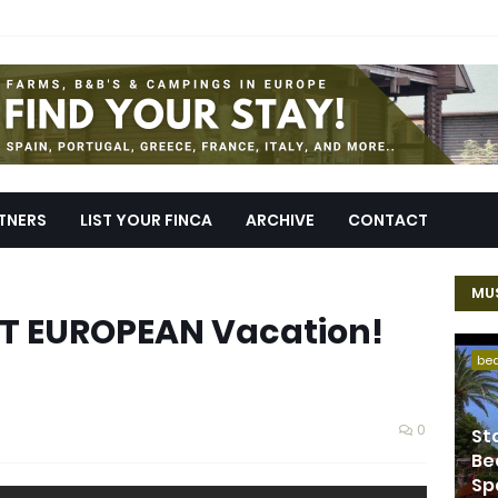
TNERS
LIST YOUR FINCA
ARCHIVE
CONTACT
MUS
CT EUROPEAN Vacation!
be
0
St
Be
Sp