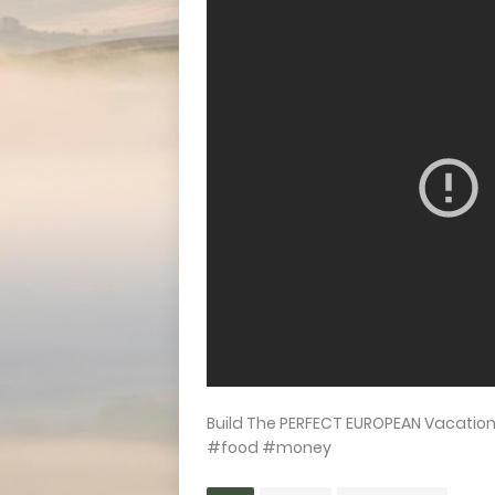
Build The PERFECT EUROPEAN Vacatio
#food #money