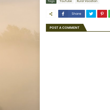
Tags
YouTube
Rural Vacation
Share
POST A COMMENT