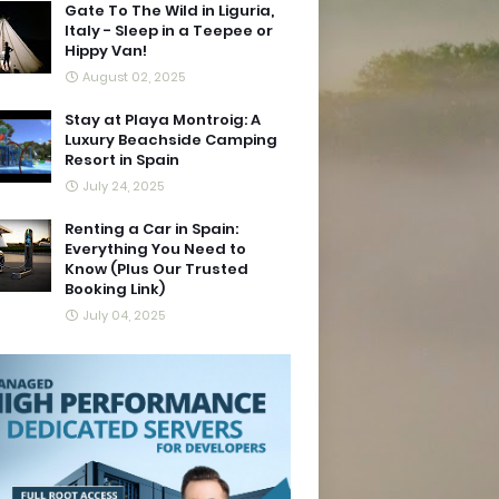
Gate To The Wild in Liguria,
Italy - Sleep in a Teepee or
Hippy Van!
August 02, 2025
Stay at Playa Montroig: A
Luxury Beachside Camping
Resort in Spain
July 24, 2025
Renting a Car in Spain:
Everything You Need to
Know (Plus Our Trusted
Booking Link)
July 04, 2025