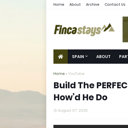
Home
About
Archive
Contact Us
SPAIN
ABOUT
PAR
Home
YouTube
Build The PERFE
How’d He Do
August 07, 2025