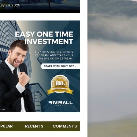
uly 24, 2025
PULAR
RECENTS
COMMENTS