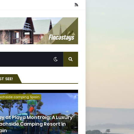
T SEE!
achside camping Spain
ay at Playa Montroig: A Luxury
achside Camping Resort in
ain