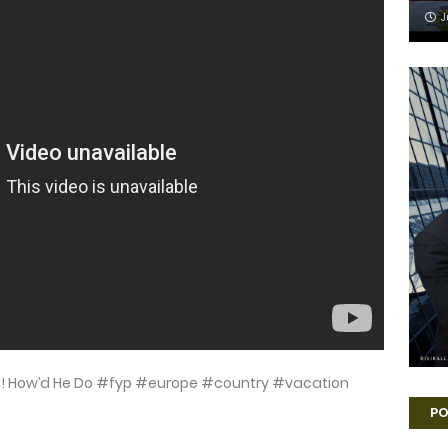
J
n! How’d He Do #fyp #europe #country #vacation
PO