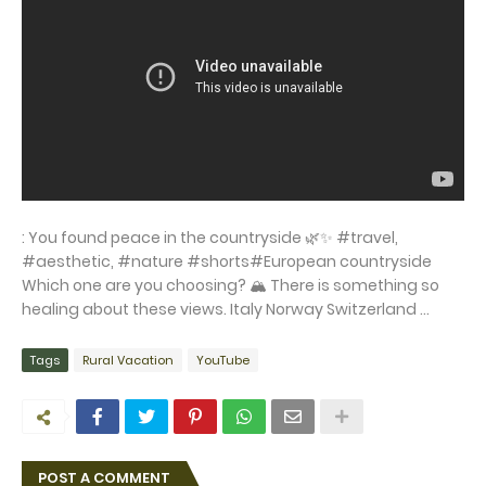
: You found peace in the countryside 🌿✨ #travel,
#aesthetic, #nature #shorts#European countryside
Which one are you choosing? 🏔️ There is something so
healing about these views. ​Italy ​Norway ​Switzerland ...
Tags
Rural Vacation
YouTube
POST A COMMENT