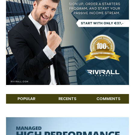
POPULAR
RECENTS
COMMENTS