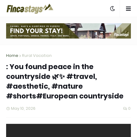
Home
Rural Vacation
: You found peace in the
countryside 🌿✨ #travel,
#aesthetic, #nature
#shorts#European countryside
May 10, 2026
0