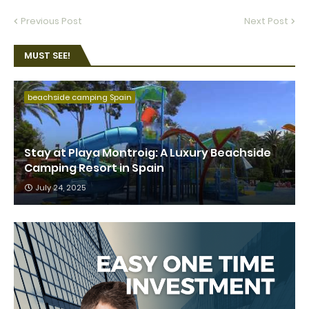
Previous Post
Next Post
MUST SEE!
beachside camping Spain
Stay at Playa Montroig: A Luxury Beachside
Camping Resort in Spain
July 24, 2025