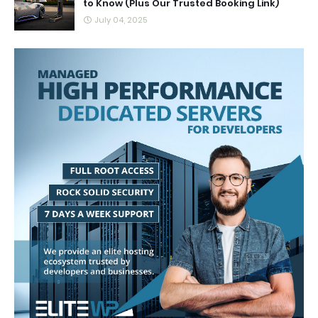
to Know (Plus Our Trusted Booking Link)
July 04, 2025