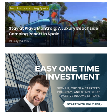
beachside camping Spain
Stay at Playa Montroig: A Luxury Beachside
Camping Resort in Spain
July 24, 2025