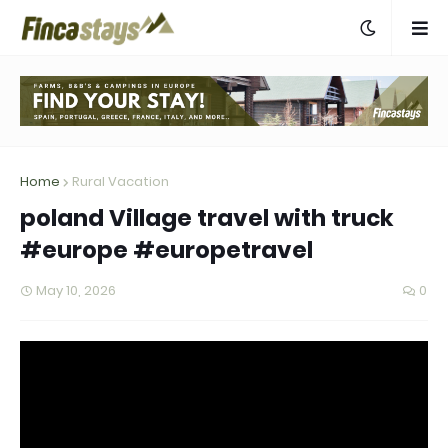
Home
Rural Vacation
poland Village travel with truck
#europe #europetravel
May 10, 2026
0