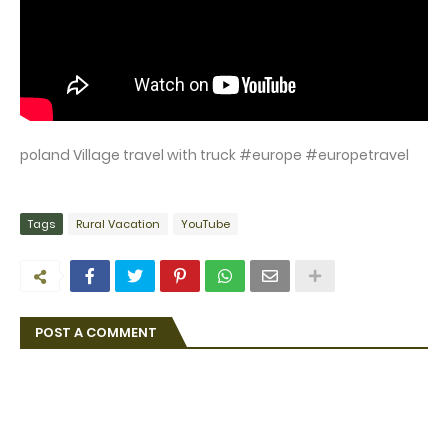
poland Village travel with truck #europe #europetravel
Tags
Rural Vacation
YouTube
POST A COMMENT