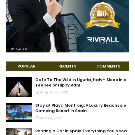
POPULAR
RECENTS
COMMENTS
Gate To The Wild in Liguria, Italy - Sleep in a
Teepee or Hippy Van!
August 02, 2025
Stay at Playa Montroig: A Luxury Beachside
Camping Resort in Spain
July 24, 2025
Renting a Car in Spain: Everything You Need