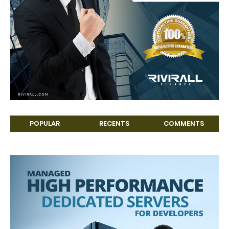
POPULAR
RECENTS
COMMENTS