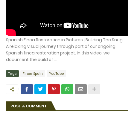
Spanish Finca Restoration in Pictures | Building The Snug
A relaxing visual journey through part of our ongoing
Spanish finca restoration project. In this video, we
document the build of ...
Tags
Finca Spain
YouTube
POST A COMMENT