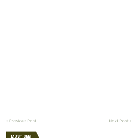
Previous Post
Next Post
MUST SEE!