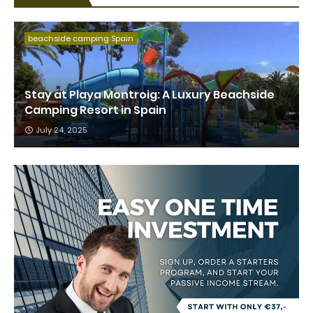
beachside camping Spain
Stay at Playa Montroig: A Luxury Beachside
Camping Resort in Spain
July 24, 2025