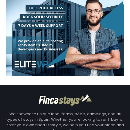
We showcase unique land, farms, b&b's, campings, and all
types of stays in Spain. Whether you're looking to rent, buy, or
start your own finca lifestyle, we help you find your place and