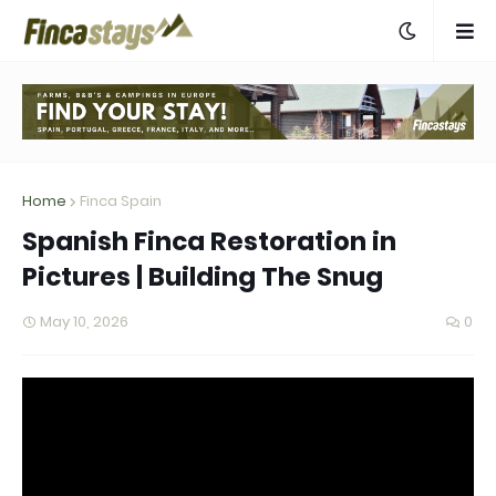
Home
Finca Spain
Spanish Finca Restoration in
Pictures | Building The Snug
May 10, 2026
0