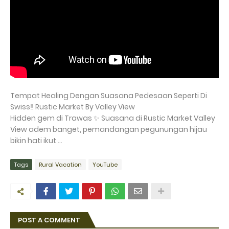
Tempat Healing Dengan Suasana Pedesaan Seperti Di
Swiss‼️ Rustic Market By Valley View
Hidden gem di Trawas ✨ Suasana di Rustic Market Valley
View adem banget, pemandangan pegunungan hijau
bikin hati ikut ...
Tags
Rural Vacation
YouTube
POST A COMMENT