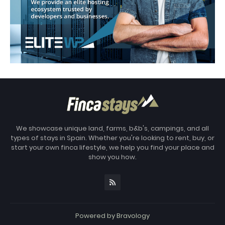
We showcase unique land, farms, b&b's, campings, and all
types of stays in Spain. Whether you're looking to rent, buy, or
start your own finca lifestyle, we help you find your place and
show you how.
Powered by
Bravology