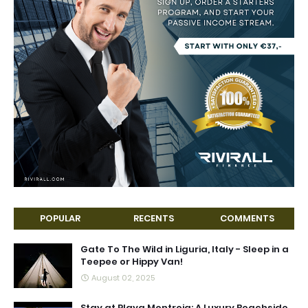
POPULAR
RECENTS
COMMENTS
Gate To The Wild in Liguria, Italy - Sleep in a
Teepee or Hippy Van!
August 02, 2025
Stay at Playa Montroig: A Luxury Beachside