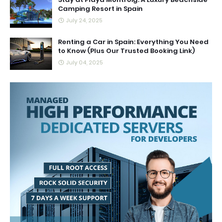
Camping Resort in Spain
July 24, 2025
Renting a Car in Spain: Everything You Need
to Know (Plus Our Trusted Booking Link)
July 04, 2025