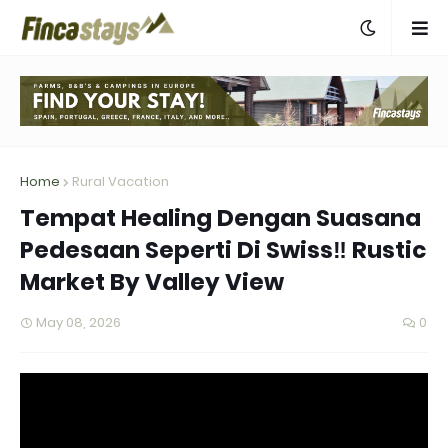
Home
Rural Vacation
Tempat Healing Dengan Suasana
Pedesaan Seperti Di Swiss‼️ Rustic
Market By Valley View
May 08, 2026
0