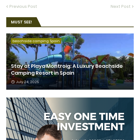
Previous Post
Next Post
MUST SEE!
beachside camping Spain
Stay at Playa Montroig: A Luxury Beachside
Camping Resort in Spain
July 24, 2025