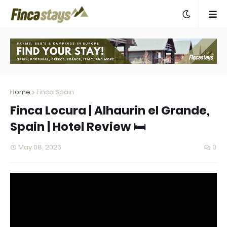
Home
Finca Spain
Finca Locura | Alhaurin el Grande,
Spain | Hotel Review 🛏️
May 08, 2026
0