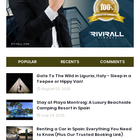
POPULAR
RECENTS
COMMENTS
Gate To The Wild in Liguria, Italy - Sleep in a
Teepee or Hippy Van!
August 02, 2025
Stay at Playa Montroig: A Luxury Beachside
Camping Resort in Spain
July 24, 2025
Renting a Car in Spain: Everything You Need
to Know (Plus Our Trusted Booking Link)