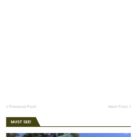
Previous Post
Next Post
MUST SEE!