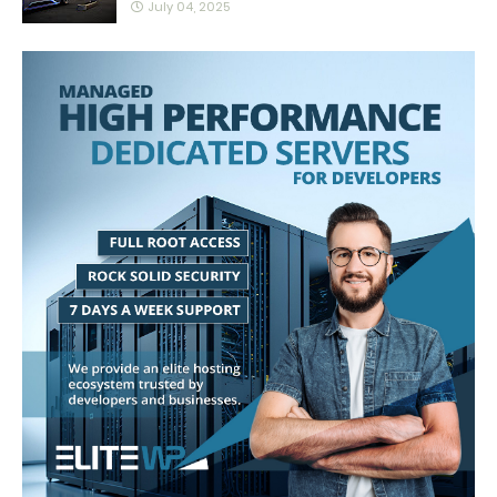
July 04, 2025