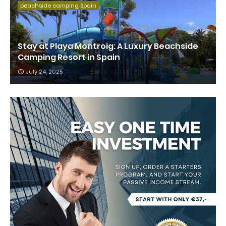
beachside camping Spain
Stay at Playa Montroig: A Luxury Beachside
Camping Resort in Spain
July 24, 2025