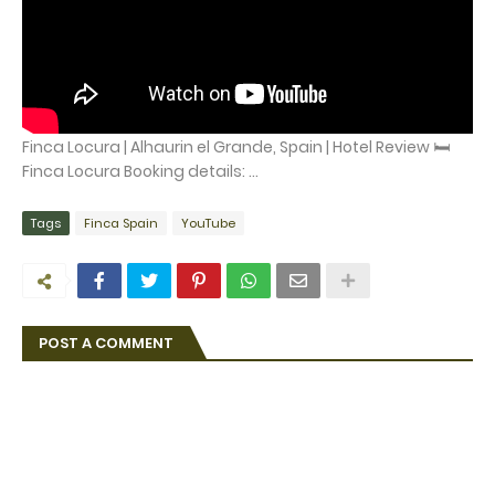
Finca Locura | Alhaurin el Grande, Spain | Hotel Review 🛏️
Finca Locura Booking details: ...
Tags
Finca Spain
YouTube
POST A COMMENT