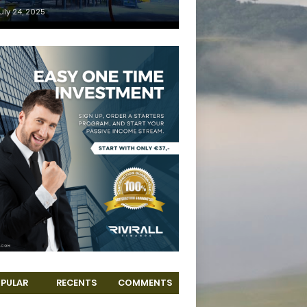
uly 24, 2025
PULAR
RECENTS
COMMENTS