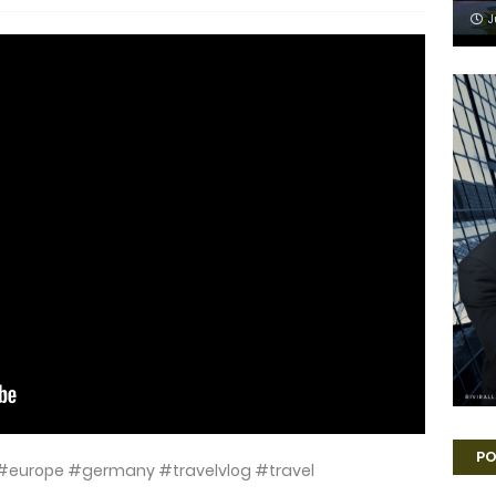
J
PO
ort #europe #germany #travelvlog #travel