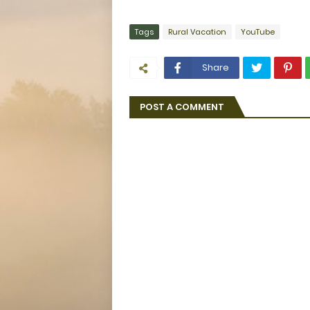
Tags
Rural Vacation
YouTube
Share
POST A COMMENT