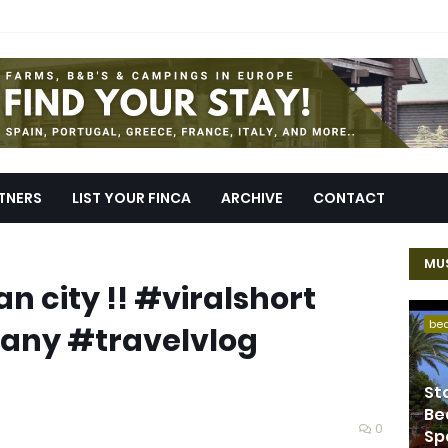
TNERS
LIST YOUR FINCA
ARCHIVE
CONTACT
MUS
an city !! #viralshort
be
ny #travelvlog
St
Be
0
Sp