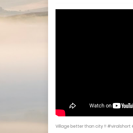
Village better than city !! #viralsh