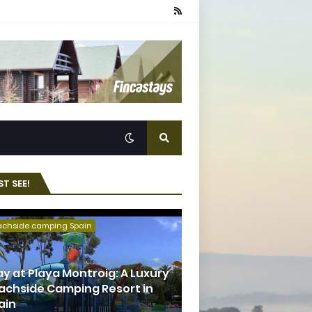
T SEE!
achside camping Spain
ay at Playa Montroig: A Luxury
achside Camping Resort in
ain