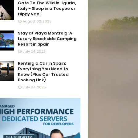
Gate To The Wild in Liguria,
Italy - Sleep in a Teepee or
Hippy Van!
August 02, 2025
Stay at Playa Montroig: A
Luxury Beachside Camping
Resort in Spain
July 24, 2025
Renting a Car in Spain:
Everything You Need to
Know (Plus Our Trusted
Booking Link)
July 04, 2025