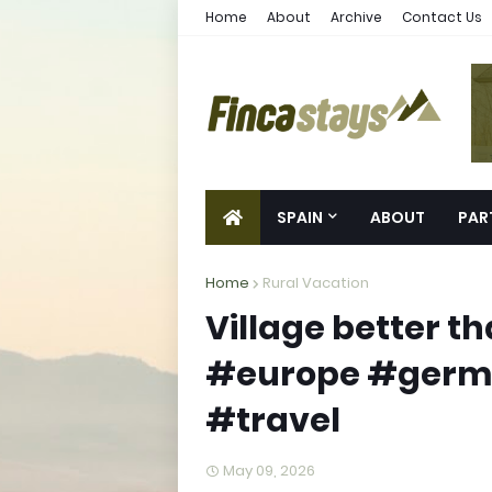
Home
About
Archive
Contact Us
SPAIN
ABOUT
PAR
Home
Rural Vacation
Village better th
#europe #germa
#travel
May 09, 2026