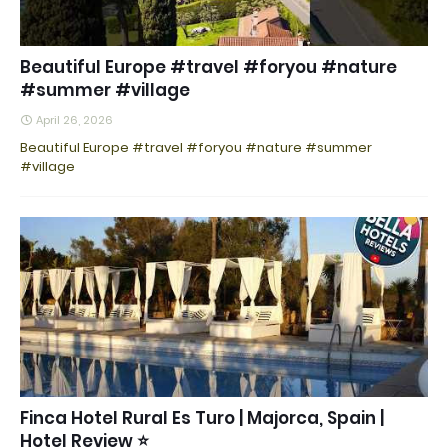
Beautiful Europe #travel #foryou #nature
#summer #village
April 26, 2026
Beautiful Europe #travel #foryou #nature #summer
#village
Finca Hotel Rural Es Turo | Majorca, Spain |
Hotel Review ⭐