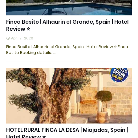
Finca Besito | Alhaurin el Grande, Spain | Hotel
Review ⭐
April 21, 2026
Finca Besito | Alhaurin el Grande, Spain | Hotel Review ⭐ Finca
Besito Booking details: ...
HOTEL RURAL FINCA LA DESA | Miajadas, Spain |
Hotel Review ⭐