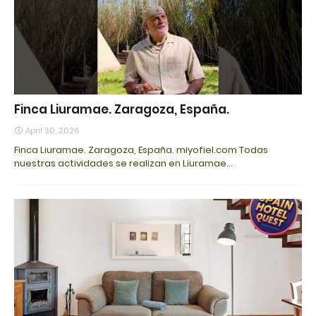
Finca Liuramae. Zaragoza, España.
April 30, 2026
Finca Liuramae. Zaragoza, España. miyofiel.com Todas
nuestras actividades se realizan en Liuramae…