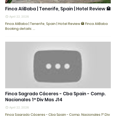
Finca AliBaba | Tenerife, Spain | Hotel Review 🏩
April 22, 2026
Finca AliBaba | Tenerife, Spain | Hotel Review 🏩 Finca AliBaba
Booking details: ...
Finca Sagrado Cáceres - Cba Spain - Comp.
Nacionales 1ª Div Mas J14
April 22, 2026
Finca Sagrado Cáceres - Cba Spain - Comp. Nacionales 1ª Div