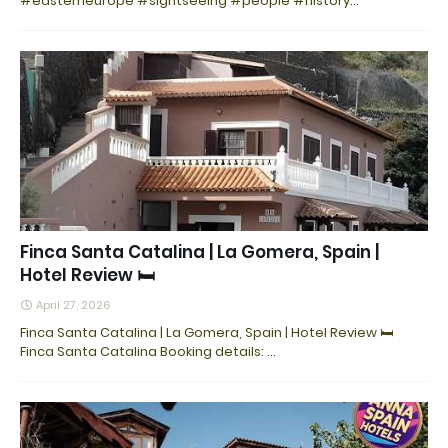
#easterneurope #sightseeing #people #history…
Finca Santa Catalina | La Gomera, Spain |
Hotel Review 🛏️
April 27, 2026
Finca Santa Catalina | La Gomera, Spain | Hotel Review 🛏️
Finca Santa Catalina Booking details: …