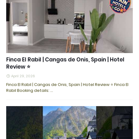
Finca El Rabil | Cangas de Onis, Spain | Hotel
Review ⭐
April 29, 2026
Finca El Rabil | Cangas de Onis, Spain | Hotel Review ⭐ Finca El
Rabil Booking details: ...