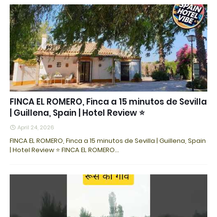
FINCA EL ROMERO, Finca a 15 minutos de Sevilla
| Guillena, Spain | Hotel Review ⭐
April 24, 2026
FINCA EL ROMERO, Finca a 15 minutos de Sevilla | Guillena, Spain
| Hotel Review ⭐ FINCA EL ROMERO…