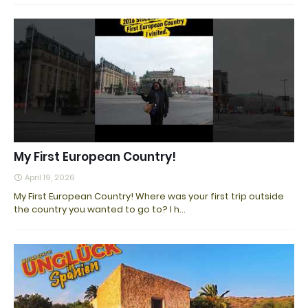
My First European Country!
April 19, 2026
My First European Country! Where was your first trip outside
the country you wanted to go to? I h…