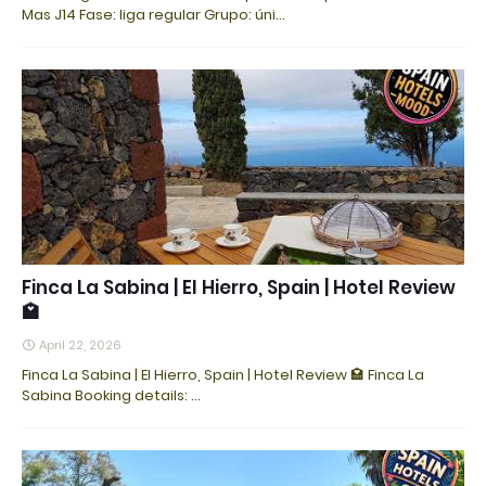
Mas J14 Fase: liga regular Grupo: úni…
Finca La Sabina | El Hierro, Spain | Hotel Review
🏩
April 22, 2026
Finca La Sabina | El Hierro, Spain | Hotel Review 🏩 Finca La
Sabina Booking details: ...