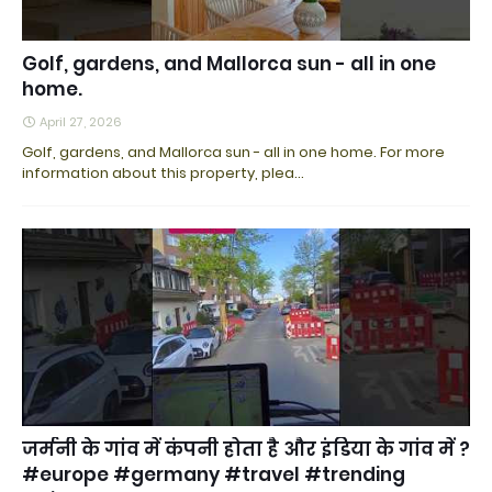
Golf, gardens, and Mallorca sun - all in one
home.
April 27, 2026
Golf, gardens, and Mallorca sun - all in one home. For more
information about this property, plea…
जर्मनी के गांव में कंपनी होता है और इंडिया के गांव में ?
#europe #germany #travel #trending