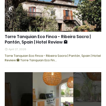
Torre Tanquian Eco Finca - Ribeira Sacra |
Pantón, Spain | Hotel Review 🏨
April 27, 2026
Torre Tanquian Eco Finca - Ribeira Sacra | Pantón, Spain | Hotel
Review 🏨 Torre Tanquian Eco Fin…