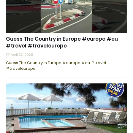
Guess The Country in Europe #europe #eu
#travel #traveleurope
April 23, 2026
Guess The Country in Europe #europe #eu #travel
#traveleurope