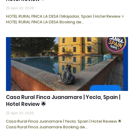
April 20, 2026
HOTEL RURAL FINCA LA DESA | Miajadas, Spain | Hotel Review ⭐
HOTEL RURAL FINCA LA DESA Booking de…
Casa Rural Finca Juanamare | Yecla, Spain |
Hotel Review 🌟
April 20, 2026
Casa Rural Finca Juanamare | Yecla, Spain | Hotel Review 🌟
Casa Rural Finca Juanamare Booking de…