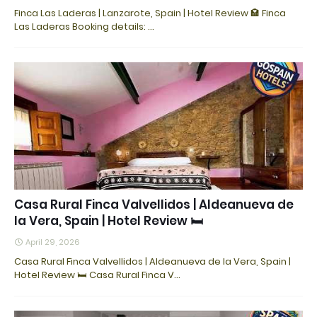
Finca Las Laderas | Lanzarote, Spain | Hotel Review 🏩 Finca
Las Laderas Booking details: ...
Casa Rural Finca Valvellidos | Aldeanueva de
la Vera, Spain | Hotel Review 🛏️
April 29, 2026
Casa Rural Finca Valvellidos | Aldeanueva de la Vera, Spain |
Hotel Review 🛏️ Casa Rural Finca V…