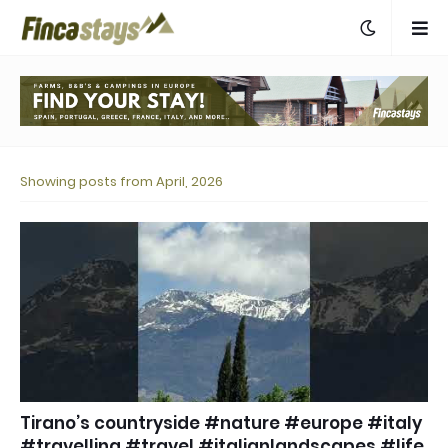
Showing posts from April, 2026
Tirano’s countryside #nature #europe #italy
#travelling #travel #italianlandscapes #life