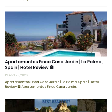
Apartamentos Finca Casa Jardin | La Palma,
Spain | Hotel Review 🏨
April 25, 2026
Apartamentos Finca Casa Jardin | La Palma, Spain | Hotel
Review 🏨 Apartamentos Finca Casa Jardin…