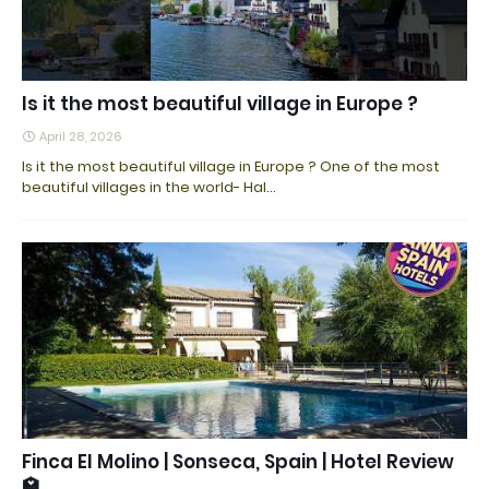
Is it the most beautiful village in Europe ?
April 28, 2026
Is it the most beautiful village in Europe ? One of the most
beautiful villages in the world- Hal…
Finca El Molino | Sonseca, Spain | Hotel Review
🏩