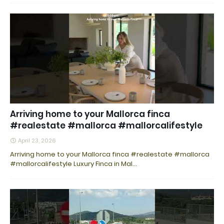
Arriving home to your Mallorca finca
#realestate #mallorca #mallorcalifestyle
April 23, 2026
Arriving home to your Mallorca finca #realestate #mallorca
#mallorcalifestyle Luxury Finca in Mal…