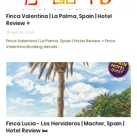
Finca Valentina | La Palma, Spain | Hotel
Review ⭐
April 25, 2026
Finca Valentina | La Palma, Spain | Hotel Review ⭐ Finca
Valentina Booking details: ...
Finca Lucia - Los Hervideros | Macher, Spain |
Hotel Review 🛏️