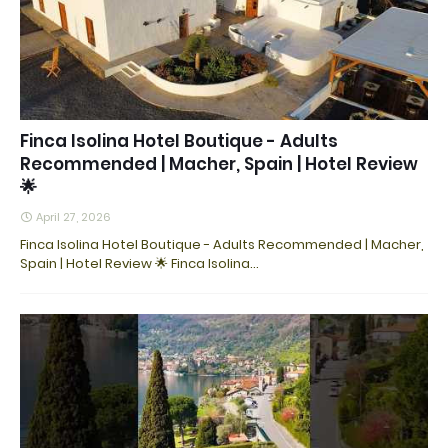
Finca Isolina Hotel Boutique - Adults
Recommended | Macher, Spain | Hotel Review
🌟
April 27, 2026
Finca Isolina Hotel Boutique - Adults Recommended | Macher,
Spain | Hotel Review 🌟 Finca Isolina…