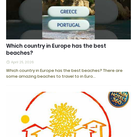
Which country in Europe has the best
beaches?
April 25, 2026
Which country in Europe has the best beaches? There are
some amazing beaches to travel to in Euro…