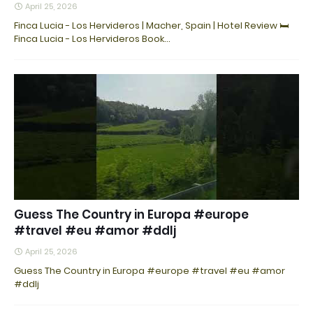
April 25, 2026
Finca Lucia - Los Hervideros | Macher, Spain | Hotel Review 🛏️
Finca Lucia - Los Hervideros Book…
Guess The Country in Europa #europe
#travel #eu #amor #ddlj
April 25, 2026
Guess The Country in Europa #europe #travel #eu #amor
#ddlj