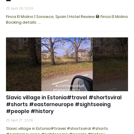
April 28, 2026
Finca El Molino | Sonseca, Spain | Hotel Review 🏩 Finca El Molino
Booking details: ...
Slavic village in Estonia#travel #shortsviral
#shorts #easterneurope #sightseeing
#people #history
April 27, 2026
Slavic village in Estonia#travel #shortsviral #shorts