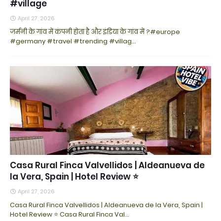
#village
April 27, 2026
जर्मनी के गांव में कंपनी होता है और इंडिया के गांव में ?#europe
#germany #travel #trending #villag…
Casa Rural Finca Valvellidos | Aldeanueva de
la Vera, Spain | Hotel Review ⭐
April 27, 2026
Casa Rural Finca Valvellidos | Aldeanueva de la Vera, Spain |
Hotel Review ⭐ Casa Rural Finca Val…