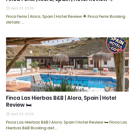
April 23, 2026
Finca Fenix | Alora, Spain | Hotel Review 🌟 Finca Fenix Booking
details: ...
Finca Las Hierbas B&B | Alora, Spain | Hotel
Review 🛏️
April 23, 2026
Finca Las Hierbas B&B | Alora, Spain | Hotel Review 🛏️ Finca Las
Hierbas B&B Booking det…