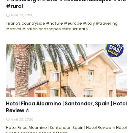
#rural
April 30, 2026
Tirano’s countryside #nature #europe #italy #travelling
#travel #italianlandscapes #life #rural S…
Hotel Finca Alcamino | Santander, Spain | Hotel
Review ⭐
April 30, 2026
Hotel Finca Alcamino | Santander, Spain | Hotel Review ⭐ Hotel