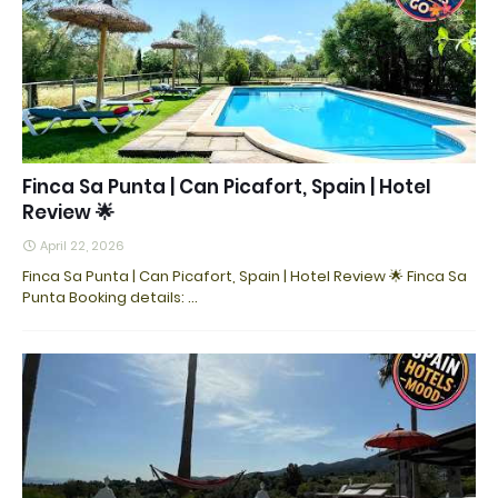
Finca Sa Punta | Can Picafort, Spain | Hotel
Review 🌟
April 22, 2026
Finca Sa Punta | Can Picafort, Spain | Hotel Review 🌟 Finca Sa
Punta Booking details: ...