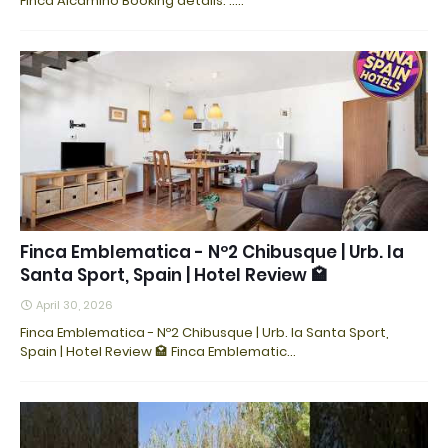
Finca Alcamino Booking details: ..…
Finca Emblematica - Nº2 Chibusque | Urb. la
Santa Sport, Spain | Hotel Review 🏩
April 30, 2026
Finca Emblematica - Nº2 Chibusque | Urb. la Santa Sport,
Spain | Hotel Review 🏩 Finca Emblematic…