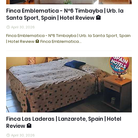
Finca Emblematica - Nº6 Timbayba | Urb. la
Santa Sport, Spain | Hotel Review 🏨
April 30, 2026
Finca Emblematica - Nº6 Timbayba | Urb. la Santa Sport, Spain
| Hotel Review 🏨 Finca Emblematica…
Finca Las Laderas | Lanzarote, Spain | Hotel
Review 🏩
April 30, 2026