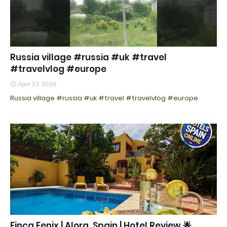
Russia village #russia #uk #travel
#travelvlog #europe
April 23, 2026
Russia village #russia #uk #travel #travelvlog #europe
Finca Fenix | Alora, Spain | Hotel Review 🌟