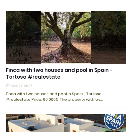
Finca with two houses and pool in Spain -
Tortosa #realestate
April 27, 2026
Finca with two houses and pool in Spain - Tortosa
#realestate Price: 90.000€ The property with tw…