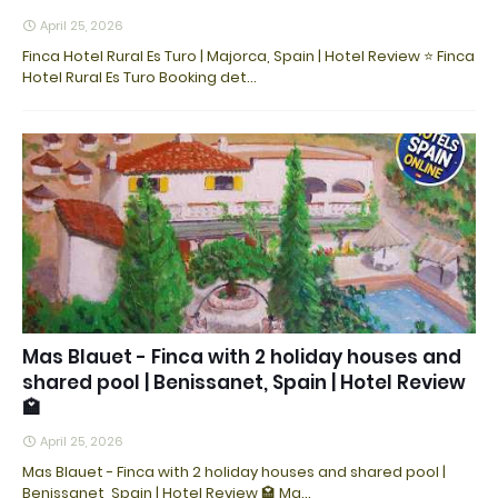
April 25, 2026
Finca Hotel Rural Es Turo | Majorca, Spain | Hotel Review ⭐ Finca
Hotel Rural Es Turo Booking det…
Mas Blauet - Finca with 2 holiday houses and
shared pool | Benissanet, Spain | Hotel Review
🏩
April 25, 2026
Mas Blauet - Finca with 2 holiday houses and shared pool |
Benissanet, Spain | Hotel Review 🏩 Ma…