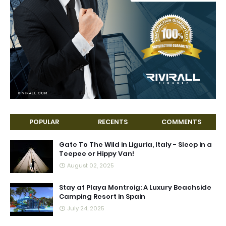
POPULAR
RECENTS
COMMENTS
Gate To The Wild in Liguria, Italy - Sleep in a
Teepee or Hippy Van!
August 02, 2025
Stay at Playa Montroig: A Luxury Beachside
Camping Resort in Spain
July 24, 2025