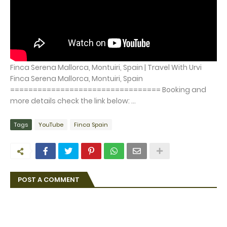
Finca Serena Mallorca, Montuiri, Spain | Travel With Urvi
Finca Serena Mallorca, Montuiri, Spain
================================= Booking and
more details check the link below: ...
Tags
YouTube
Finca Spain
POST A COMMENT