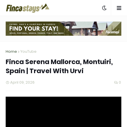
Home
YouTube
Finca Serena Mallorca, Montuiri,
Spain | Travel With Urvi
April 09, 2026
0