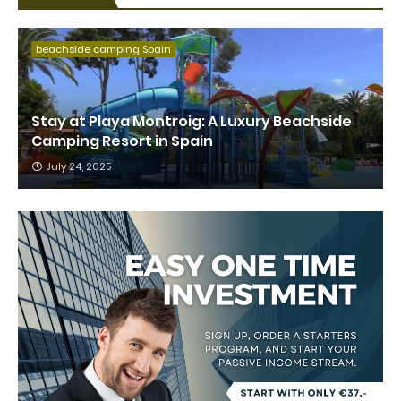
beachside camping Spain
Stay at Playa Montroig: A Luxury Beachside
Camping Resort in Spain
July 24, 2025