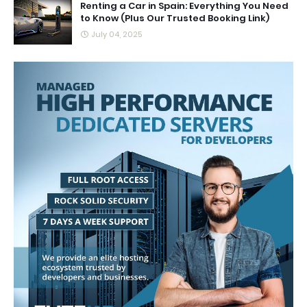
Renting a Car in Spain: Everything You Need
to Know (Plus Our Trusted Booking Link)
July 04, 2025