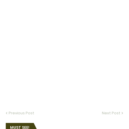
Previous Post
Next Post
MUST SEE!