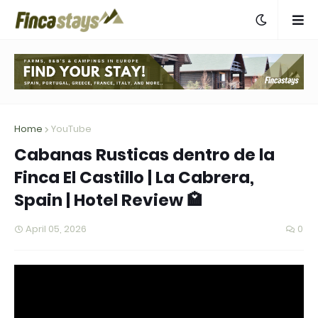
Home
YouTube
Cabanas Rusticas dentro de la
Finca El Castillo | La Cabrera,
Spain | Hotel Review 🏩
April 05, 2026
0