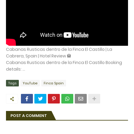
Cabanas Rusticas dentro de la Finca El Castillo | La
Cabrera, Spain | Hotel Review 🏩
Cabanas Rusticas dentro de la Finca El Castillo Booking
details: ...
Tags
YouTube
Finca Spain
POST A COMMENT