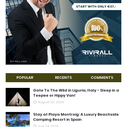
POPULAR
RECENTS
COMMENTS
Gate To The Wild in Liguria, Italy - Sleep in a
Teepee or Hippy Van!
August 02, 2025
Stay at Playa Montroig: A Luxury Beachside
Camping Resort in Spain
July 24, 2025