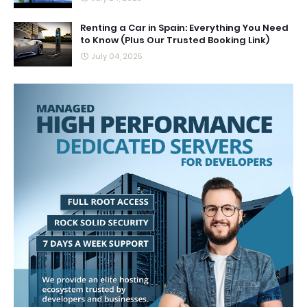
Renting a Car in Spain: Everything You Need
to Know (Plus Our Trusted Booking Link)
July 04, 2025