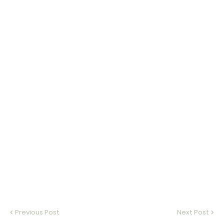
Previous Post
Next Post