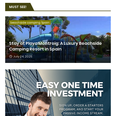
MUST SEE!
beachside camping Spain
Stay at Playa Montroig: A Luxury Beachside
Camping Resort in Spain
July 24, 2025