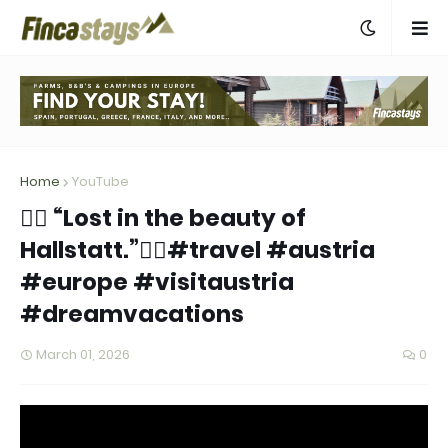
Home
YouTube
👉🏻 “Lost in the beauty of
Hallstatt.”👈🏻#travel #austria
#europe #visitaustria
#dreamvacations
March 01, 2026
0