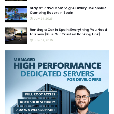
Stay at Playa Montroig: A Luxury Beachside
Camping Resort in Spain
July 24, 2025
Renting a Car in Spain: Everything You Need
to Know (Plus Our Trusted Booking Link)
July 04, 2025