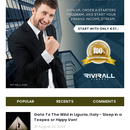
POPULAR
RECENTS
COMMENTS
Gate To The Wild in Liguria, Italy - Sleep in a
Teepee or Hippy Van!
August 02, 2025