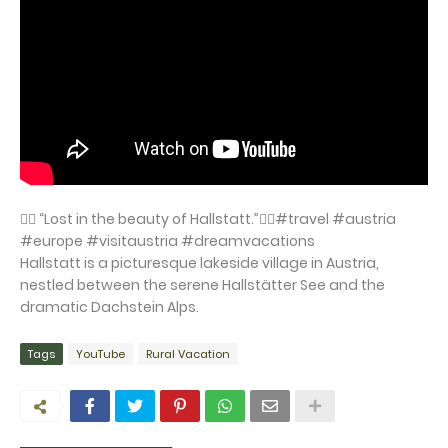
👉🏻 “Lost in the beauty of Hallstatt.”👈🏻#travel #austria
#europe #visitaustria #dreamvacations
Hallstatt is a picturesque lakeside village in Austria,
nestled between the serene Hallstätter See and the
dramatic Dachstein Alps.
Tags
YouTube
Rural Vacation