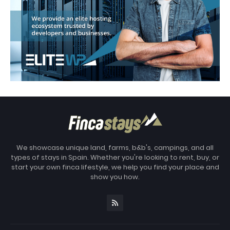
We showcase unique land, farms, b&b's, campings, and all
types of stays in Spain. Whether you're looking to rent, buy, or
start your own finca lifestyle, we help you find your place and
show you how.