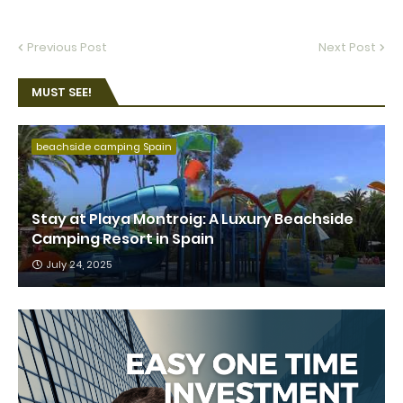
Previous Post
Next Post
MUST SEE!
beachside camping Spain
Stay at Playa Montroig: A Luxury Beachside
Camping Resort in Spain
July 24, 2025