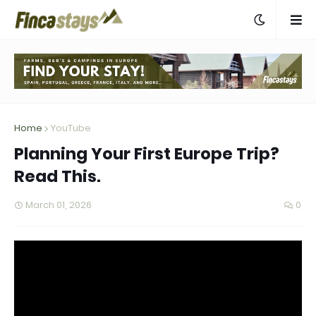
Home
YouTube
Planning Your First Europe Trip?
Read This.
March 01, 2026
0