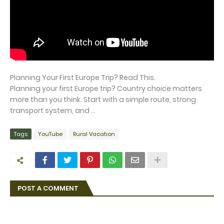
Planning Your First Europe Trip? Read This.
Planning your first Europe trip? Country choice matters
more than you think. Start with a simple route, strong
transport system, and ...
Tags
YouTube
Rural Vacation
POST A COMMENT