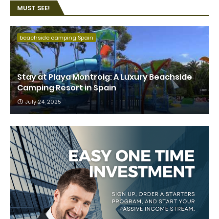
MUST SEE!
beachside camping Spain
Stay at Playa Montroig: A Luxury Beachside
Camping Resort in Spain
July 24, 2025