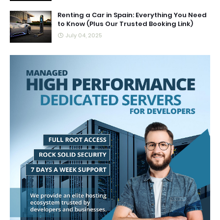
Renting a Car in Spain: Everything You Need
to Know (Plus Our Trusted Booking Link)
July 04, 2025