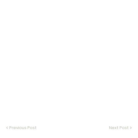
Previous Post
Next Post