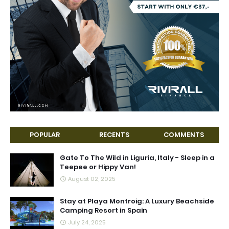
POPULAR
RECENTS
COMMENTS
Gate To The Wild in Liguria, Italy - Sleep in a
Teepee or Hippy Van!
August 02, 2025
Stay at Playa Montroig: A Luxury Beachside
Camping Resort in Spain
July 24, 2025