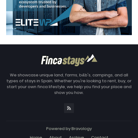
We showcase unique land, farms, b&b's, campings, and all
types of stays in Spain. Whether you're looking to rent, buy, or
start your own finca lifestyle, we help you find your place and
show you how.
Powered by
Bravology
Home
About
Archive
Contact