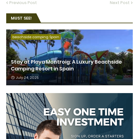
Previous Post
Next Post
MUST SEE!
beachside camping Spain
Stay at Playa Montroig: A Luxury Beachside
Camping Resort in Spain
July 24, 2025