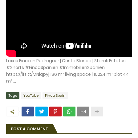
Luxus Finca in Pedreguer | Costa Blanca | Starck Estates
#Shorts #FincaSpanien #ImmobilienSpanien
https://ift.tt/MNiqpyj 186 m² living space | 10224 m² plot 44
m² ...
Tags
YouTube
Finca Spain
POST A COMMENT