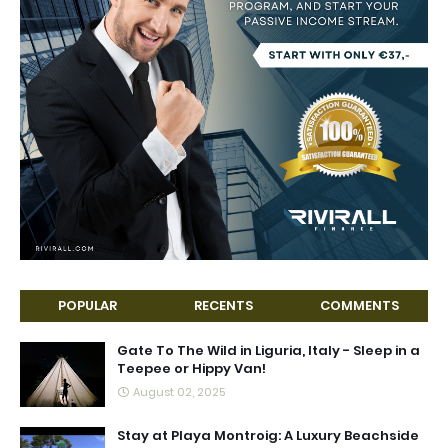
POPULAR
RECENTS
COMMENTS
Gate To The Wild in Liguria, Italy - Sleep in a
Teepee or Hippy Van!
August 02, 2025
Stay at Playa Montroig: A Luxury Beachside