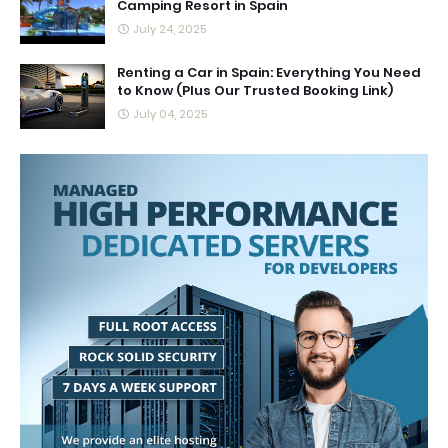
Camping Resort in Spain
July 24, 2025
Renting a Car in Spain: Everything You Need
to Know (Plus Our Trusted Booking Link)
July 04, 2025