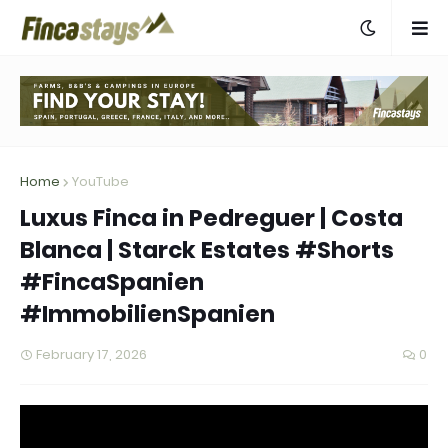
Home
YouTube
Luxus Finca in Pedreguer | Costa
Blanca | Starck Estates #Shorts
#FincaSpanien
#ImmobilienSpanien
February 17, 2026
0