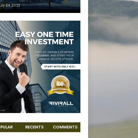
uly 24, 2025
PULAR
RECENTS
COMMENTS