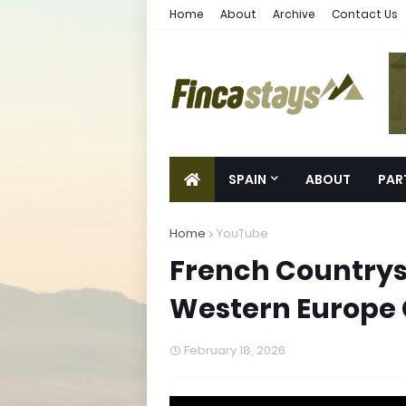
Home
About
Archive
Contact Us
SPAIN
ABOUT
PAR
Home
YouTube
French Countrysi
Western Europe
February 18, 2026