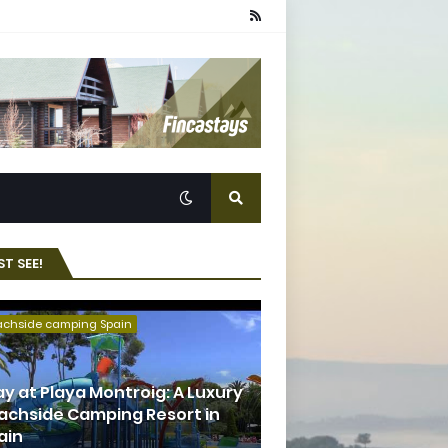
T SEE!
achside camping Spain
ay at Playa Montroig: A Luxury
achside Camping Resort in
ain