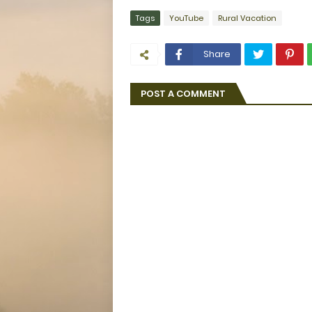
Tags
YouTube
Rural Vacation
Share
POST A COMMENT