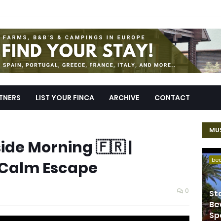
TNERS
LIST YOUR FINCA
ARCHIVE
CONTACT
MUS
de Morning 🇫🇷 |
be
 Calm Escape
0
St
Be
Sp