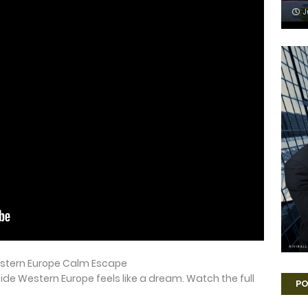
J
estern Europe Calm Escape
ide Western Europe feels like a dream. Watch the full
PO