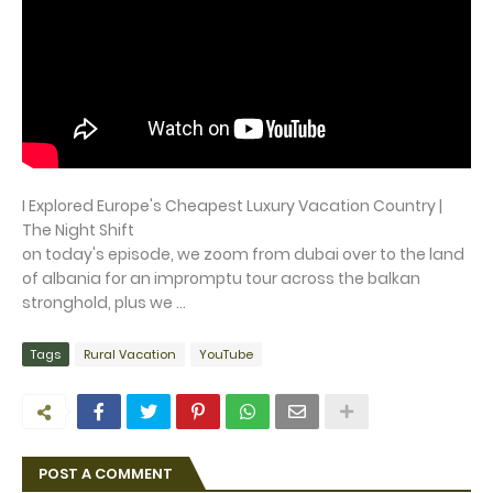
I Explored Europe's Cheapest Luxury Vacation Country |
The Night Shift
on today's episode, we zoom from dubai over to the land
of albania for an impromptu tour across the balkan
stronghold, plus we ...
Tags
Rural Vacation
YouTube
POST A COMMENT