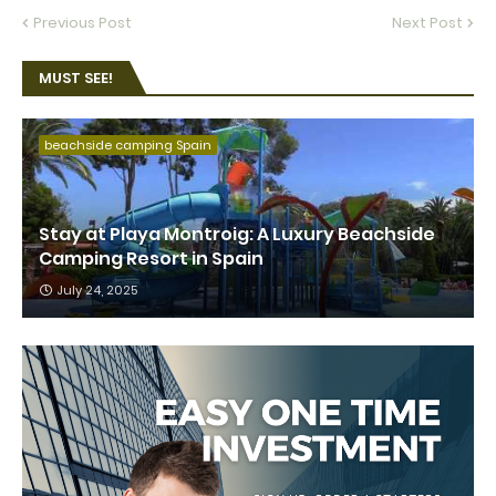
Previous Post
Next Post
MUST SEE!
beachside camping Spain
Stay at Playa Montroig: A Luxury Beachside
Camping Resort in Spain
July 24, 2025