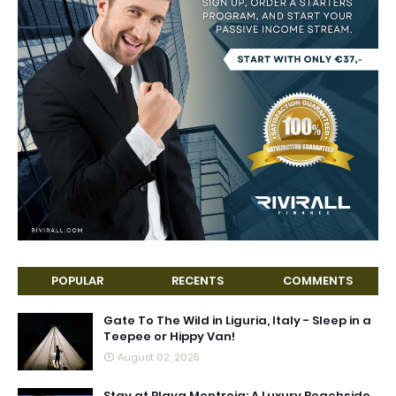
POPULAR
RECENTS
COMMENTS
Gate To The Wild in Liguria, Italy - Sleep in a
Teepee or Hippy Van!
August 02, 2025
Stay at Playa Montroig: A Luxury Beachside