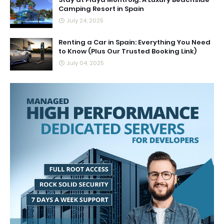
Camping Resort in Spain
July 24, 2025
Renting a Car in Spain: Everything You Need
to Know (Plus Our Trusted Booking Link)
July 04, 2025