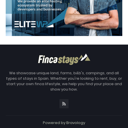
We showcase unique land, farms, b&b's, campings, and all
types of stays in Spain. Whether you're looking to rent, buy, or
start your own finca lifestyle, we help you find your place and
show you how.
Powered by
Bravology