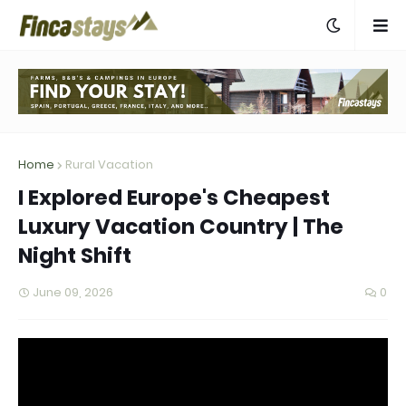
Home
Rural Vacation
I Explored Europe's Cheapest
Luxury Vacation Country | The
Night Shift
June 09, 2026
0