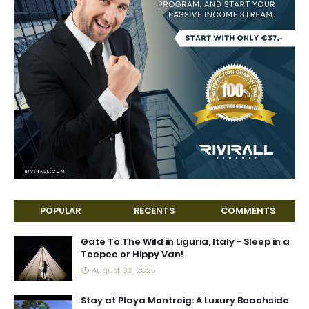
POPULAR
RECENTS
COMMENTS
Gate To The Wild in Liguria, Italy - Sleep in a
Teepee or Hippy Van!
August 02, 2025
Stay at Playa Montroig: A Luxury Beachside