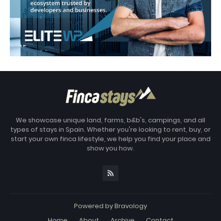
We showcase unique land, farms, b&b's, campings, and all
types of stays in Spain. Whether you're looking to rent, buy, or
start your own finca lifestyle, we help you find your place and
show you how.
Powered by
Bravology
Home
About
Archive
Contact