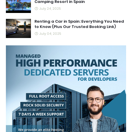
Camping Resort in Spain
July 24, 2025
Renting a Car in Spain: Everything You Need
to Know (Plus Our Trusted Booking Link)
July 04, 2025