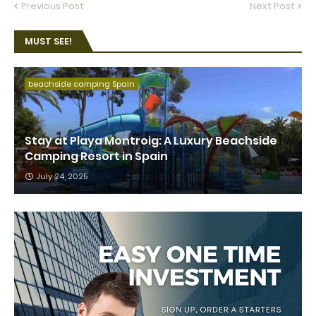
Previous Post
Next Post
MUST SEE!
beachside camping Spain
Stay at Playa Montroig: A Luxury Beachside
Camping Resort in Spain
July 24, 2025