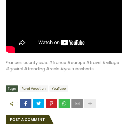
France’s county side. #france #europe #travel #village
#goviral #trending #reels #youtubeshorts
Tags
Rural Vacation
YouTube
POST A COMMENT