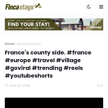
Home
Rural Vacation
France’s county side. #france
#europe #travel #village
#goviral #trending #reels
#youtubeshorts
June 22, 2026
0