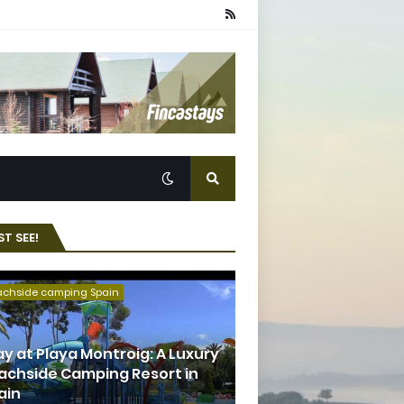
T SEE!
achside camping Spain
ay at Playa Montroig: A Luxury
achside Camping Resort in
ain