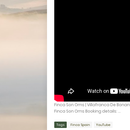
Finca Son Oms | Villafranca De Bonany
Finca Son Oms Booking details: ...
Tags
Finca Spain
YouTube