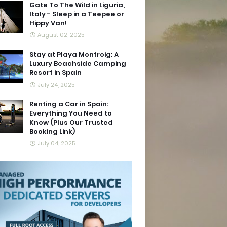
Gate To The Wild in Liguria,
Italy - Sleep in a Teepee or
Hippy Van!
August 02, 2025
Stay at Playa Montroig: A
Luxury Beachside Camping
Resort in Spain
July 24, 2025
Renting a Car in Spain:
Everything You Need to
Know (Plus Our Trusted
Booking Link)
July 04, 2025