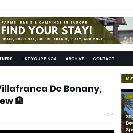
TNERS
LIST YOUR FINCA
ARCHIVE
CONTACT
MUS
Villafranca De Bonany,
be
iew 🏨
0
St
Be
Sp