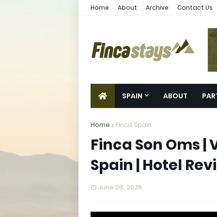
Home
About
Archive
Contact Us
SPAIN
ABOUT
PAR
Home
Finca Spain
Finca Son Oms | 
Spain | Hotel Rev
June 08, 2026