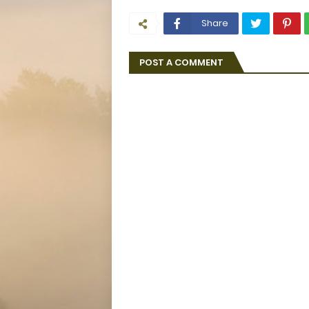
Share
POST A COMMENT