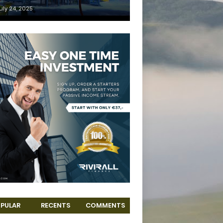
uly 24, 2025
PULAR
RECENTS
COMMENTS