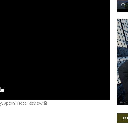
J
, Spain | Hotel Review 🏨
PO