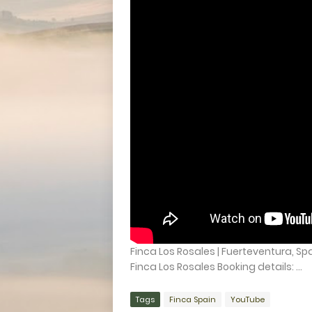
Finca Los Rosales | Fuerteventura, Spa
Finca Los Rosales Booking details: ...
Tags
Finca Spain
YouTube