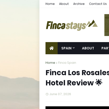
Home
About
Archive
Contact Us
SPAIN
ABOUT
PAR
Home
Finca Spain
Finca Los Rosales
Hotel Review 🌟
June 07, 2026