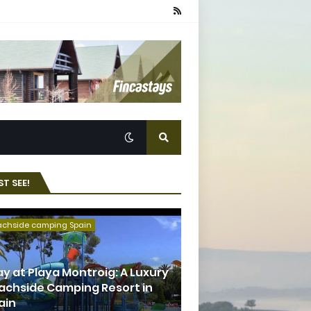
T SEE!
achside camping Spain
ay at Playa Montroig: A Luxury
achside Camping Resort in
ain