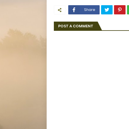
Share
POST A COMMENT