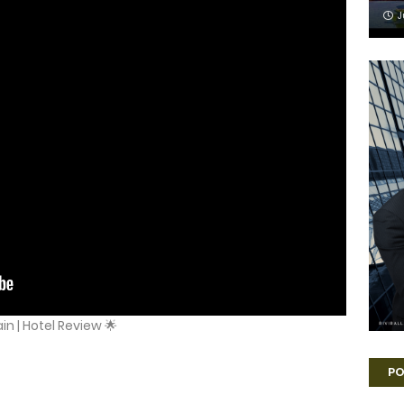
J
in | Hotel Review 🌟
PO