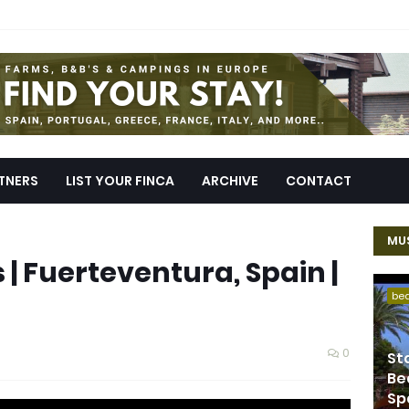
TNERS
LIST YOUR FINCA
ARCHIVE
CONTACT
MUS
 | Fuerteventura, Spain |
be
0
St
Be
Sp