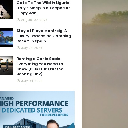
Gate To The Wild in Liguria,
Italy - Sleep in a Teepee or
Hippy Van!
August 02, 2025
Stay at Playa Montroig: A
Luxury Beachside Camping
Resort in Spain
July 24, 2025
Renting a Car in Spain:
Everything You Need to
Know (Plus Our Trusted
Booking Link)
July 04, 2025