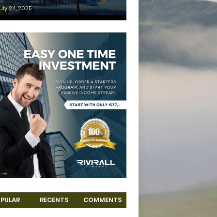
uly 24, 2025
PULAR
RECENTS
COMMENTS