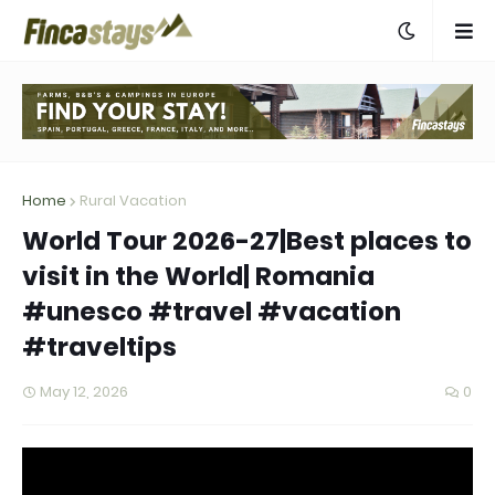
Home
Rural Vacation
World Tour 2026-27|Best places to
visit in the World| Romania
#unesco #travel #vacation
#traveltips
May 12, 2026
0