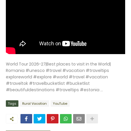
World Tour 2026-27|Best places to visit in the World|
Romania #unesco #travel #vacation #traveltips
exploreworld #explore #world #travel #vacation
#traveltok #travelbucketlist #bucketlist
#beautifuldestinations #traveltips #estonia ...
Tags
Rural Vacation
YouTube