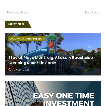
Previous Post
Next Post
MUST SEE!
beachside camping Spain
Stay at Playa Montroig: A Luxury Beachside
Camping Resort in Spain
July 24, 2025