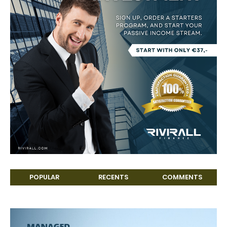
POPULAR
RECENTS
COMMENTS