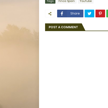
Tags
Finca Spain
YouTube
Share
POST A COMMENT