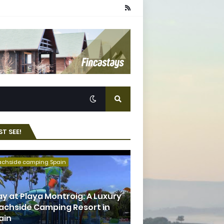
T SEE!
achside camping Spain
ay at Playa Montroig: A Luxury
achside Camping Resort in
ain