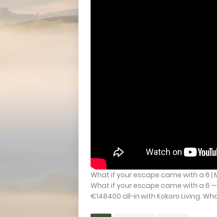
What if your escape came with a 6 | 
What if your escape came with a 6 —
€148400 all-in with Kokoro Living. What 