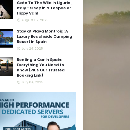
Gate To The Wild in Liguria,
Italy - Sleep in a Teepee or
Hippy Van!
August 02, 2025
Stay at Playa Montroig: A
Luxury Beachside Camping
Resort in Spain
July 24, 2025
Renting a Car in Spain:
Everything You Need to
Know (Plus Our Trusted
Booking Link)
July 04, 2025