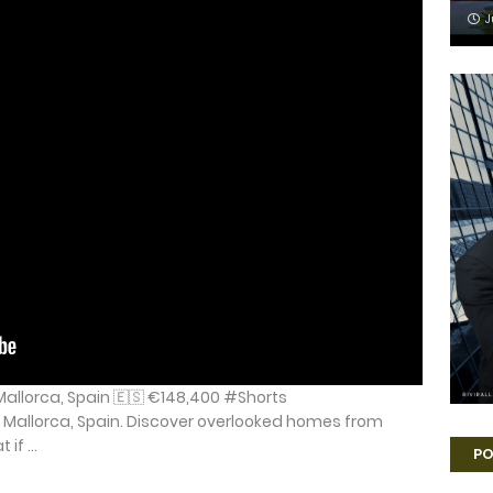
J
Mallorca, Spain 🇪🇸 €148,400 #Shorts
 Mallorca, Spain. Discover overlooked homes from
if ...
PO