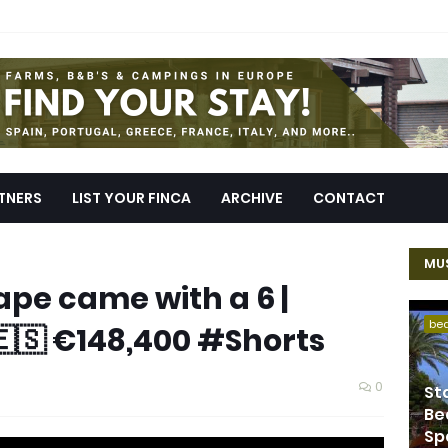
TNERS
LIST YOUR FINCA
ARCHIVE
CONTACT
MUS
ape came with a 6 |
be
🇪🇸 €148,400 #Shorts
0
St
Be
Sp