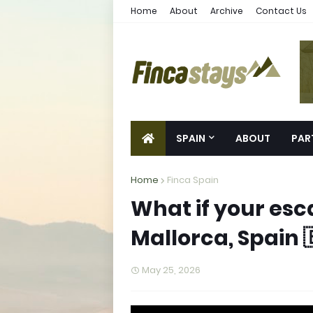
Home
About
Archive
Contact Us
SPAIN
ABOUT
PAR
Home
Finca Spain
What if your esc
Mallorca, Spain 
May 25, 2026