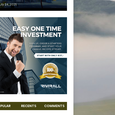
uly 24, 2025
PULAR
RECENTS
COMMENTS