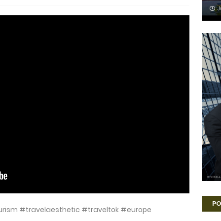
J
PO
htourism #travelaesthetic #traveltok #europe