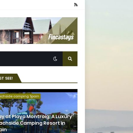
T SEE!
achside camping Spain
ay at Playa Montroig: A Luxury
achside Camping Resort in
ain