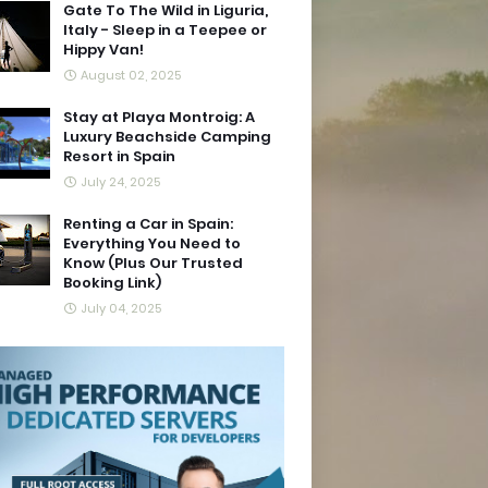
Gate To The Wild in Liguria,
Italy - Sleep in a Teepee or
Hippy Van!
August 02, 2025
Stay at Playa Montroig: A
Luxury Beachside Camping
Resort in Spain
July 24, 2025
Renting a Car in Spain:
Everything You Need to
Know (Plus Our Trusted
Booking Link)
July 04, 2025