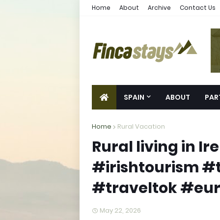
Home
About
Archive
Contact Us
SPAIN
ABOUT
PAR
Home
Rural Vacation
Rural living in I
#irishtourism #
#traveltok #eur
May 22, 2026