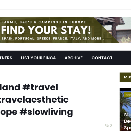
TNERS
LIST YOUR FINCA
ARCHIVE
CONTACT
MUS
reland #travel
be
travelaesthetic
ope #slowliving
St
Be
0
Sp