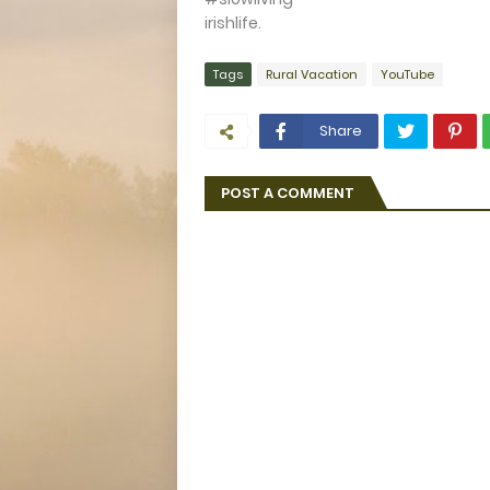
irishlife.
Tags
Rural Vacation
YouTube
Share
POST A COMMENT