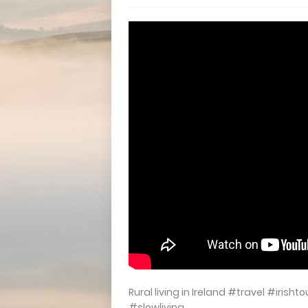
Rural living in Ireland #travel #iris
#slowliving