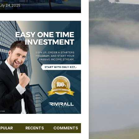
uly 24, 2025
PULAR
RECENTS
COMMENTS