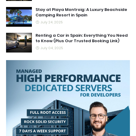
Stay at Playa Montroig: A Luxury Beachside
Camping Resort in Spain
July 24, 2025
Renting a Car in Spain: Everything You Need
to Know (Plus Our Trusted Booking Link)
July 04, 2025