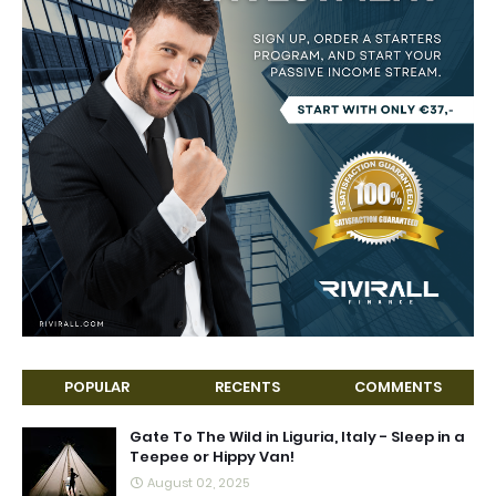
POPULAR
RECENTS
COMMENTS
Gate To The Wild in Liguria, Italy - Sleep in a
Teepee or Hippy Van!
August 02, 2025