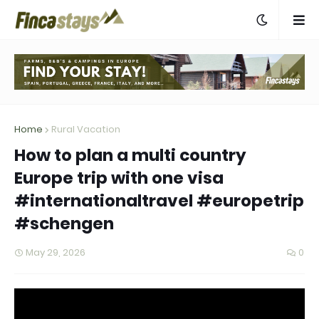
Home
Rural Vacation
How to plan a multi country
Europe trip with one visa
#internationaltravel #europetrip
#schengen
May 29, 2026
0