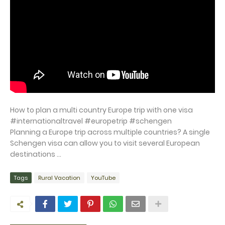
How to plan a multi country Europe trip with one visa
#internationaltravel #europetrip #schengen
Planning a Europe trip across multiple countries? A single
Schengen visa can allow you to visit several European
destinations ...
Tags
Rural Vacation
YouTube