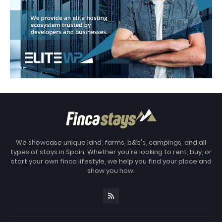
We showcase unique land, farms, b&b's, campings, and all
types of stays in Spain. Whether you're looking to rent, buy, or
start your own finca lifestyle, we help you find your place and
show you how.