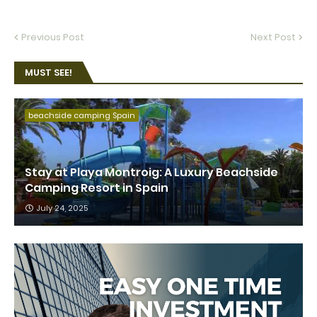
Previous Post
Next Post
MUST SEE!
beachside camping Spain
Stay at Playa Montroig: A Luxury Beachside
Camping Resort in Spain
July 24, 2025