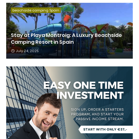
beachside camping Spain
Stay at Playa Montroig: A Luxury Beachside
Camping Resort in Spain
July 24, 2025