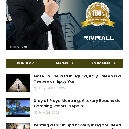
POPULAR
RECENTS
COMMENTS
Gate To The Wild in Liguria, Italy - Sleep in a
Teepee or Hippy Van!
August 02, 2025
Stay at Playa Montroig: A Luxury Beachside
Camping Resort in Spain
July 24, 2025
Renting a Car in Spain: Everything You Need