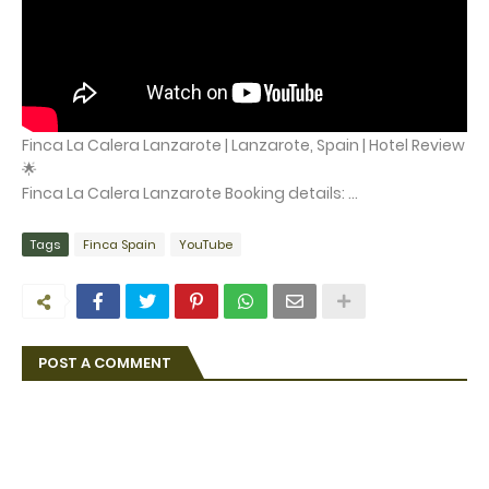
Finca La Calera Lanzarote | Lanzarote, Spain | Hotel Review
🌟
Finca La Calera Lanzarote Booking details: ...
Tags
Finca Spain
YouTube
POST A COMMENT