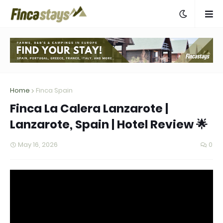
Home
Finca Spain
Finca La Calera Lanzarote |
Lanzarote, Spain | Hotel Review 🌟
May 16, 2026
0