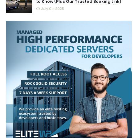
to Know (Plus Our Trusted Booking Link)
July 04, 2025