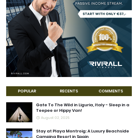
POPULAR
RECENTS
COMMENTS
Gate To The Wild in Liguria, Italy - Sleep in a
Teepee or Hippy Van!
August 02, 2025
Stay at Playa Montroig: A Luxury Beachside
Camping Resort in Spain