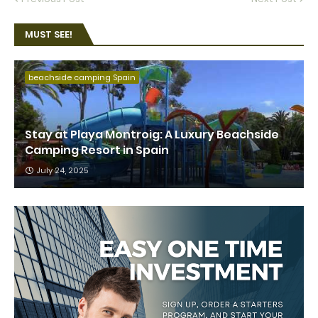
MUST SEE!
beachside camping Spain
Stay at Playa Montroig: A Luxury Beachside
Camping Resort in Spain
July 24, 2025