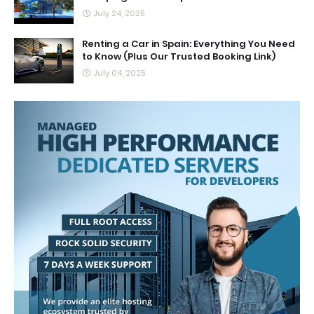
July 24, 2025
Renting a Car in Spain: Everything You Need
to Know (Plus Our Trusted Booking Link)
July 04, 2025