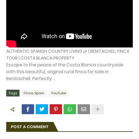
AUTHENTIC SPANISH COUNTRY LIVING 🌿 | BENITACHELL FINCA
TOUR | COSTA BLANCA PROPERTY
Escape to the peace of the Costa Blanca countryside
with this beautiful, original rural finca for sale in
Benitachell. Perfectly ...
Tags
Finca Spain
YouTube
POST A COMMENT