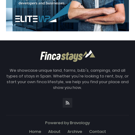
We showcase unique land, farms, b&b's, campings, and all
types of stays in Spain. Whether you're looking to rent, buy, or
start your own finca lifestyle, we help you find your place and
show you how.
Powered by
Bravology
Home
About
Archive
Contact