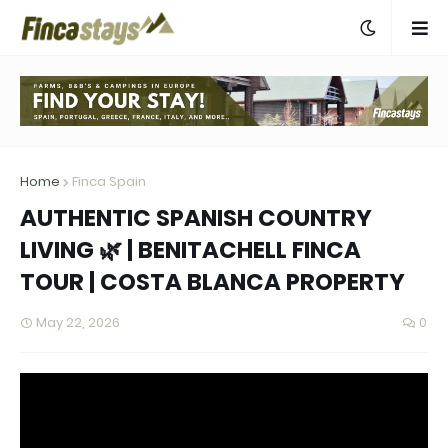
Home
Finca Spain
AUTHENTIC SPANISH COUNTRY
LIVING 🌿 | BENITACHELL FINCA
TOUR | COSTA BLANCA PROPERTY
May 22, 2026
0