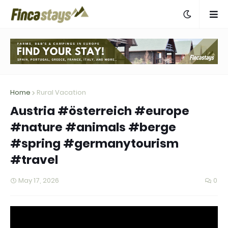
Home
Rural Vacation
Austria #österreich #europe
#nature #animals #berge
#spring #germanytourism
#travel
May 17, 2026
0