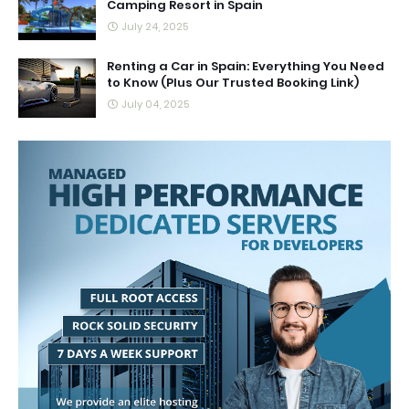
Camping Resort in Spain
July 24, 2025
Renting a Car in Spain: Everything You Need
to Know (Plus Our Trusted Booking Link)
July 04, 2025