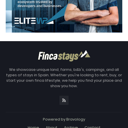
We showcase unique land, farms, b&b's, campings, and all
types of stays in Spain. Whether you're looking to rent, buy, or
start your own finca lifestyle, we help you find your place and
show you how.
Powered by
Bravology
Home
About
Archive
Contact