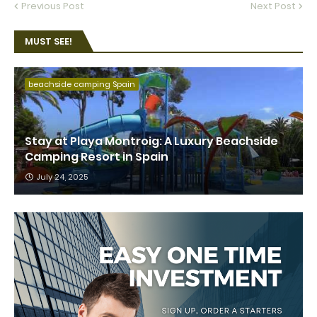
Previous Post
Next Post
MUST SEE!
beachside camping Spain
Stay at Playa Montroig: A Luxury Beachside
Camping Resort in Spain
July 24, 2025