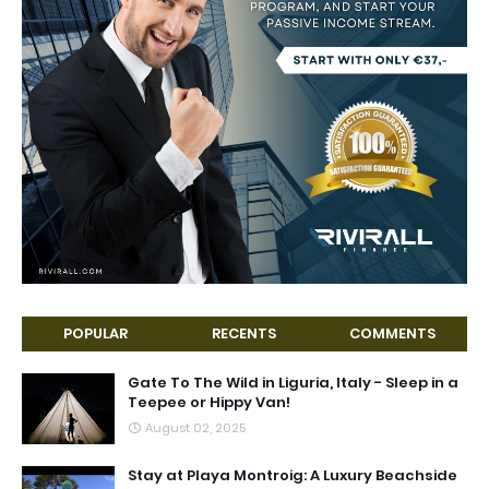
POPULAR
RECENTS
COMMENTS
Gate To The Wild in Liguria, Italy - Sleep in a
Teepee or Hippy Van!
August 02, 2025
Stay at Playa Montroig: A Luxury Beachside