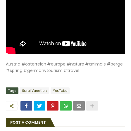
Austria #österreich #europe #nature #animals #berge
#spring #germanytourism #travel
Tags
Rural Vacation
YouTube
POST A COMMENT