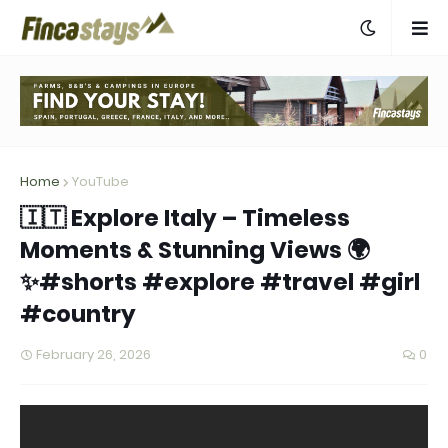
Home
YouTube
🇮🇹 Explore Italy – Timeless
Moments & Stunning Views 🌍
✨#shorts #explore #travel #girl
#country
February 26, 2026
0