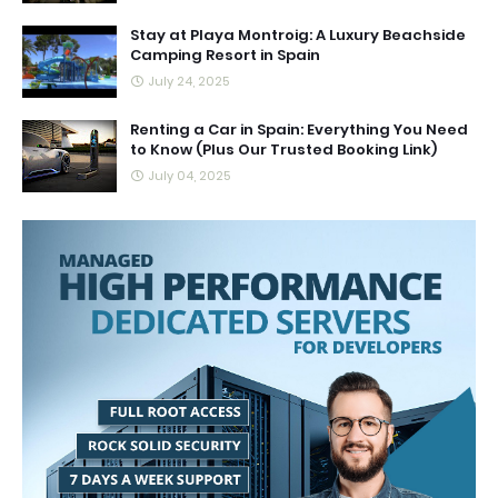
Stay at Playa Montroig: A Luxury Beachside
Camping Resort in Spain
July 24, 2025
Renting a Car in Spain: Everything You Need
to Know (Plus Our Trusted Booking Link)
July 04, 2025