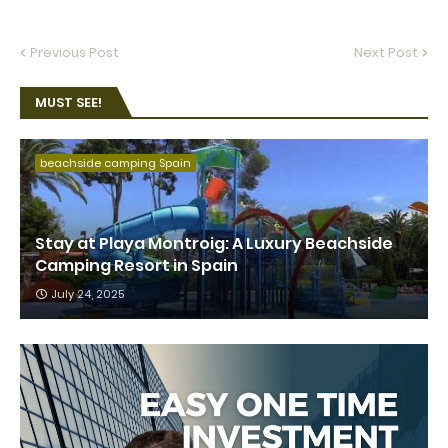
Previous Post
Next Post
MUST SEE!
beachside camping Spain
Stay at Playa Montroig: A Luxury Beachside
Camping Resort in Spain
July 24, 2025