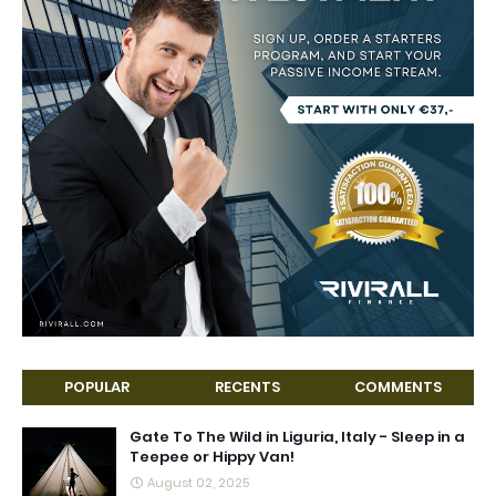
POPULAR
RECENTS
COMMENTS
Gate To The Wild in Liguria, Italy - Sleep in a
Teepee or Hippy Van!
August 02, 2025