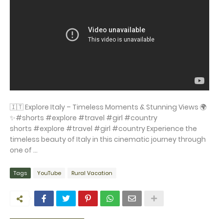
🇮🇹 Explore Italy – Timeless Moments & Stunning Views 🌍
✨#shorts #explore #travel #girl #country
shorts #explore #travel #girl #country Experience the
timeless beauty of Italy in this cinematic journey through
one of ...
Tags
YouTube
Rural Vacation