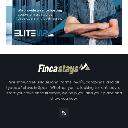
We showcase unique land, farms, b&b's, campings, and all
types of stays in Spain. Whether you're looking to rent, buy, or
start your own finca lifestyle, we help you find your place and
show you how.