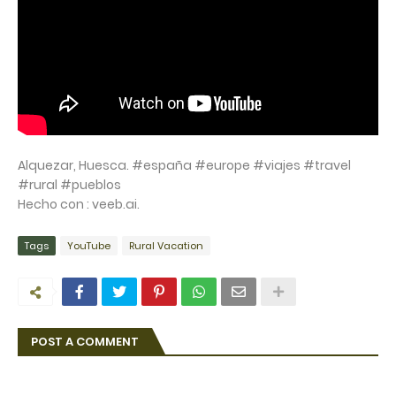
Alquezar, Huesca. #españa #europe #viajes #travel
#rural #pueblos
Hecho con : veeb.ai.
Tags
YouTube
Rural Vacation
POST A COMMENT