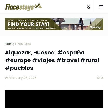
Home
YouTube
Alquezar, Huesca. #españa
#europe #viajes #travel #rural
#pueblos
February 05, 2026
0