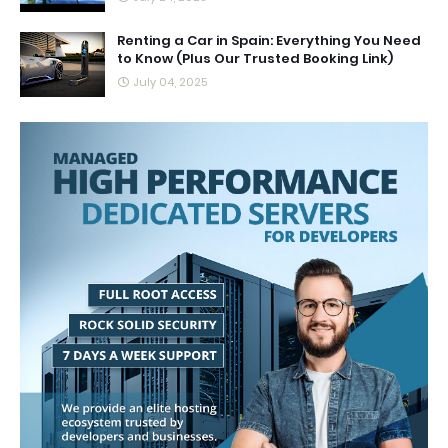
Renting a Car in Spain: Everything You Need
to Know (Plus Our Trusted Booking Link)
July 04, 2025