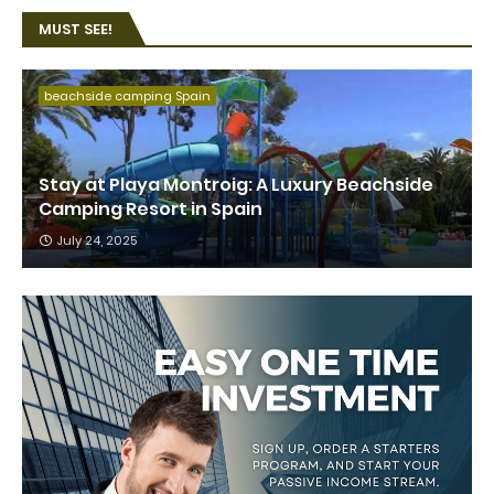
MUST SEE!
beachside camping Spain
Stay at Playa Montroig: A Luxury Beachside
Camping Resort in Spain
July 24, 2025