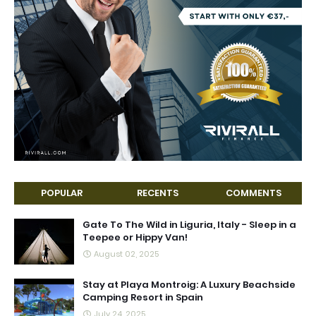
POPULAR
RECENTS
COMMENTS
Gate To The Wild in Liguria, Italy - Sleep in a
Teepee or Hippy Van!
August 02, 2025
Stay at Playa Montroig: A Luxury Beachside
Camping Resort in Spain
July 24, 2025