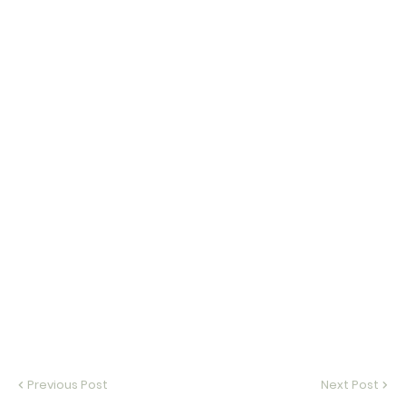
Previous Post
Next Post