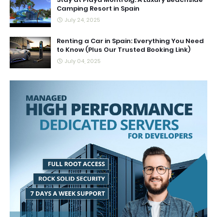
Camping Resort in Spain
July 24, 2025
Renting a Car in Spain: Everything You Need
to Know (Plus Our Trusted Booking Link)
July 04, 2025