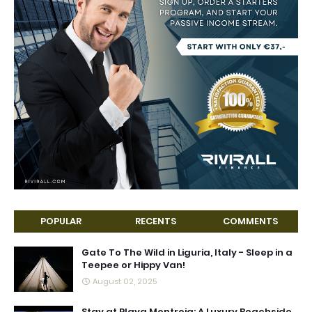
POPULAR
RECENTS
COMMENTS
Gate To The Wild in Liguria, Italy - Sleep in a
Teepee or Hippy Van!
August 02, 2025
Stay at Playa Montroig: A Luxury Beachside