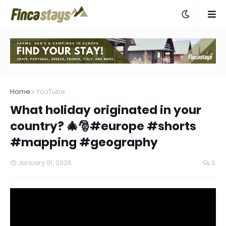
Home
YouTube
What holiday originated in your
country? 🎄🎅#europe #shorts
#mapping #geography
January 01, 2026
0