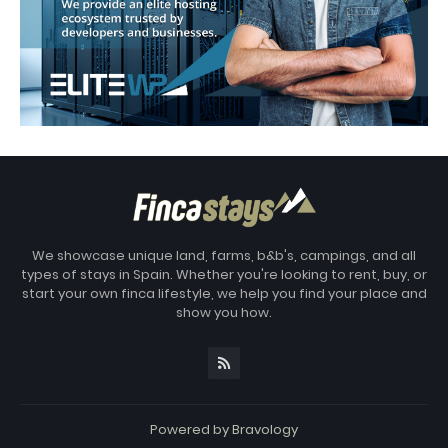
We showcase unique land, farms, b&b's, campings, and all
types of stays in Spain. Whether you're looking to rent, buy, or
start your own finca lifestyle, we help you find your place and
show you how.
Powered by
Bravology