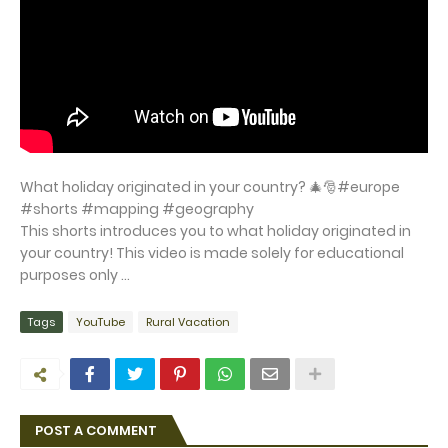
What holiday originated in your country? 🎄🎅#europe
#shorts #mapping #geography
This shorts introduces you to what holiday originated in
your country! This video is made solely for educational
purposes only ...
Tags
YouTube
Rural Vacation
POST A COMMENT