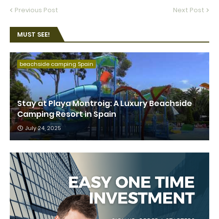
Previous Post
Next Post
MUST SEE!
beachside camping Spain
Stay at Playa Montroig: A Luxury Beachside
Camping Resort in Spain
July 24, 2025