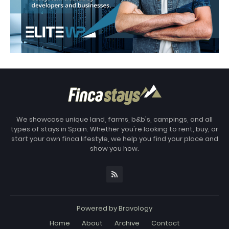
We showcase unique land, farms, b&b's, campings, and all
types of stays in Spain. Whether you're looking to rent, buy, or
start your own finca lifestyle, we help you find your place and
show you how.
Powered by
Bravology
Home
About
Archive
Contact