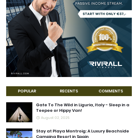
POPULAR
RECENTS
COMMENTS
Gate To The Wild in Liguria, Italy - Sleep in a
Teepee or Hippy Van!
August 02, 2025
Stay at Playa Montroig: A Luxury Beachside
Camping Resort in Spain