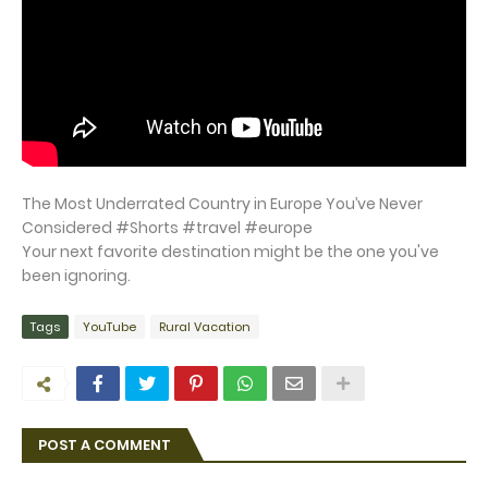
The Most Underrated Country in Europe You’ve Never
Considered #Shorts #travel #europe
Your next favorite destination might be the one you've
been ignoring.
Tags
YouTube
Rural Vacation
POST A COMMENT