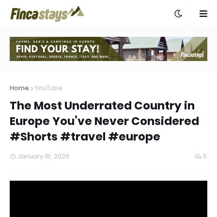
Home
YouTube
The Most Underrated Country in
Europe You’ve Never Considered
#Shorts #travel #europe
January 18, 2026
0