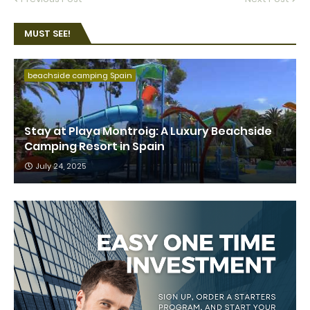
MUST SEE!
beachside camping Spain
Stay at Playa Montroig: A Luxury Beachside
Camping Resort in Spain
July 24, 2025