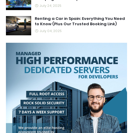
July 24, 2025
Renting a Car in Spain: Everything You Need
to Know (Plus Our Trusted Booking Link)
July 04, 2025