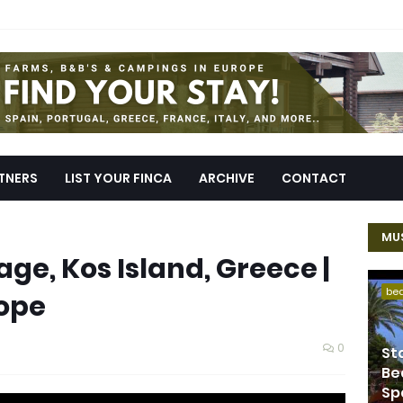
TNERS
LIST YOUR FINCA
ARCHIVE
CONTACT
MUS
lage, Kos Island, Greece |
be
rope
0
St
Be
Sp