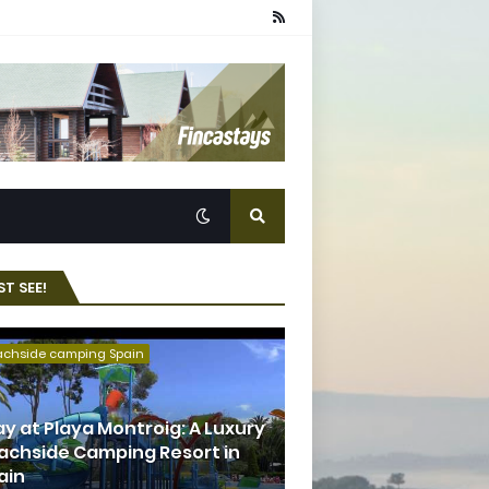
T SEE!
achside camping Spain
ay at Playa Montroig: A Luxury
achside Camping Resort in
ain