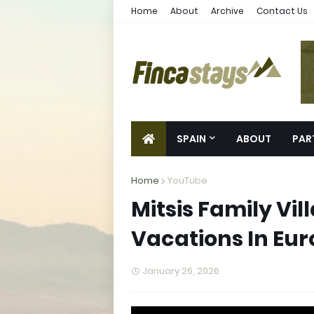
Home
About
Archive
Contact Us
SPAIN
ABOUT
PAR
Home
YouTube
Mitsis Family Vil
Vacations In Eu
January 26, 2026