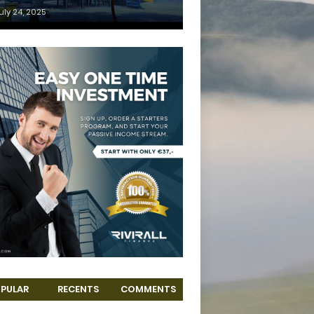
uly 24, 2025
PULAR
RECENTS
COMMENTS