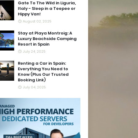
Gate To The Wild in Liguria,
Italy - Sleep in a Teepee or
Hippy Van!
August 02, 2025
Stay at Playa Montroig: A
Luxury Beachside Camping
Resort in Spain
July 24, 2025
Renting a Car in Spain:
Everything You Need to
Know (Plus Our Trusted
Booking Link)
July 04, 2025