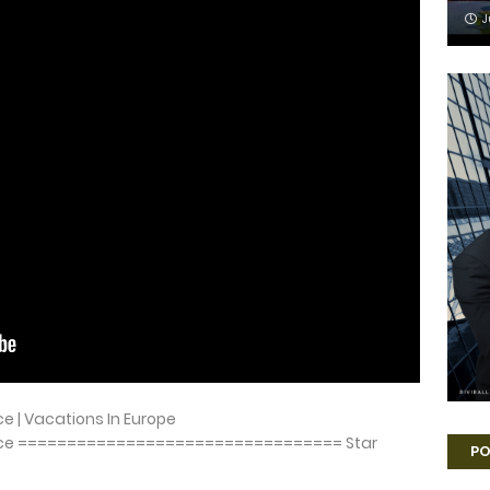
J
ece | Vacations In Europe
 Greece ================================= Star
PO