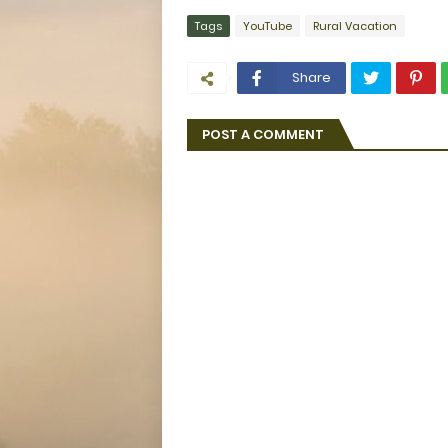
Tags
YouTube
Rural Vacation
Share
POST A COMMENT