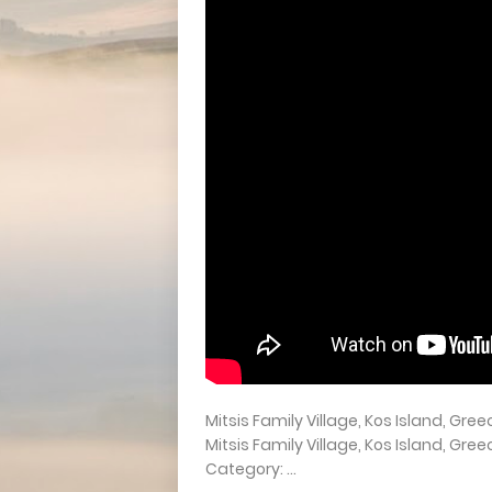
Mitsis Family Village, Kos Island, Gre
Mitsis Family Village, Kos Island,
Category: ...