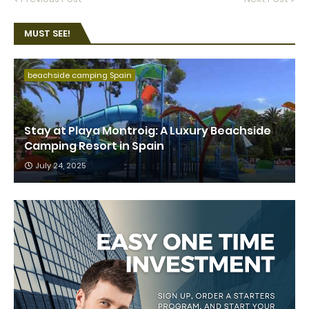
MUST SEE!
beachside camping Spain
Stay at Playa Montroig: A Luxury Beachside
Camping Resort in Spain
July 24, 2025