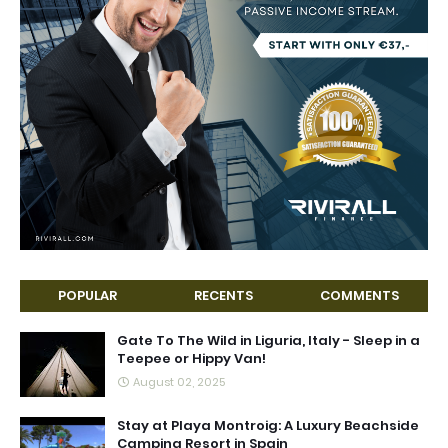
POPULAR
RECENTS
COMMENTS
Gate To The Wild in Liguria, Italy - Sleep in a
Teepee or Hippy Van!
August 02, 2025
Stay at Playa Montroig: A Luxury Beachside
Camping Resort in Spain