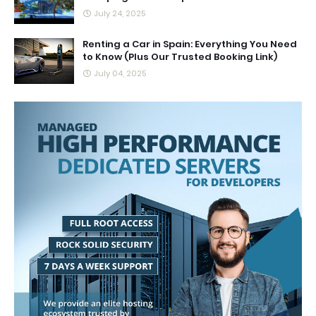
July 24, 2025
Renting a Car in Spain: Everything You Need
to Know (Plus Our Trusted Booking Link)
July 04, 2025