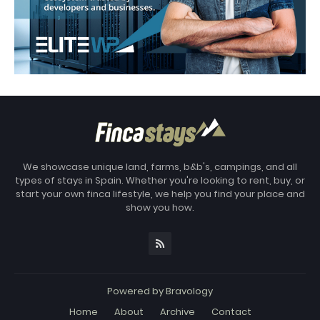
We showcase unique land, farms, b&b's, campings, and all
types of stays in Spain. Whether you're looking to rent, buy, or
start your own finca lifestyle, we help you find your place and
show you how.
Powered by
Bravology
Home
About
Archive
Contact