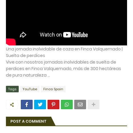
Una jornada inolvidable de caza en Finca Valquemado |
Suelta de perdices
Vive con nosotros jornadas inolvidables de suelta de
perdices en Finca Valquemado, más de 300 hectáreas
de pura naturaleza ...
Tags
YouTube
Finca Spain
POST A COMMENT