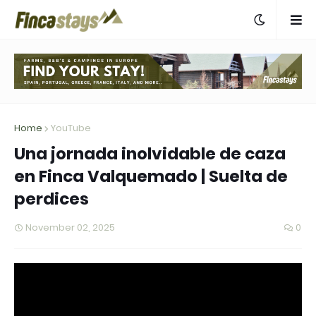
Home
YouTube
Una jornada inolvidable de caza
en Finca Valquemado | Suelta de
perdices
November 02, 2025
0