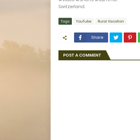
Switzerland.
Tags
YouTube
Rural Vacation
Share
POST A COMMENT