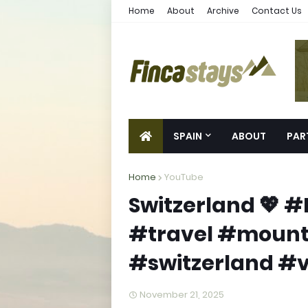
Home
About
Archive
Contact Us
SPAIN
ABOUT
PAR
Home
YouTube
Switzerland 💖 
#travel #mount
#switzerland #
November 21, 2025