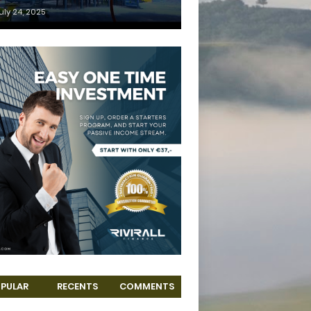
uly 24, 2025
PULAR
RECENTS
COMMENTS