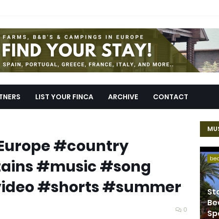
TNERS
LIST YOUR FINCA
ARCHIVE
CONTACT
MUS
#Europe #country
be
ains #music #song
video #shorts #summer
St
Be
0
Sp