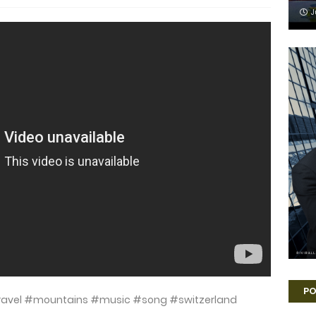
J
PO
travel #mountains #music #song #switzerland