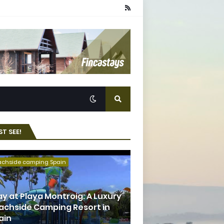
T SEE!
achside camping Spain
ay at Playa Montroig: A Luxury
achside Camping Resort in
ain