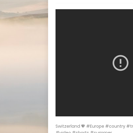
Switzerland 💖 #Europe #country #
#video #shorts #summer