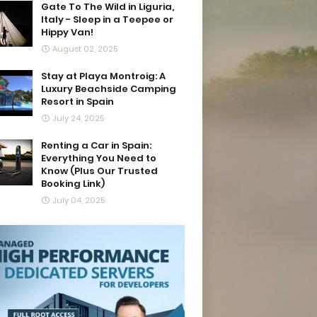
Gate To The Wild in Liguria,
Italy - Sleep in a Teepee or
Hippy Van!
August 02, 2025
Stay at Playa Montroig: A
Luxury Beachside Camping
Resort in Spain
July 24, 2025
Renting a Car in Spain:
Everything You Need to
Know (Plus Our Trusted
Booking Link)
July 04, 2025