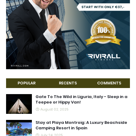
POPULAR
RECENTS
COMMENTS
Gate To The Wild in Liguria, Italy - Sleep in a
Teepee or Hippy Van!
August 02, 2025
Stay at Playa Montroig: A Luxury Beachside
Camping Resort in Spain
July 24, 2025