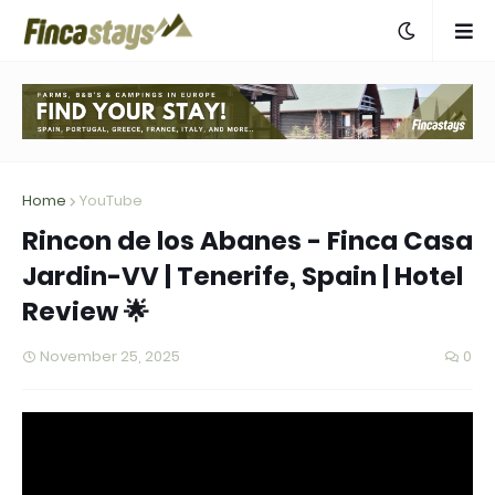
Home
YouTube
Rincon de los Abanes - Finca Casa
Jardin-VV | Tenerife, Spain | Hotel
Review 🌟
November 25, 2025
0