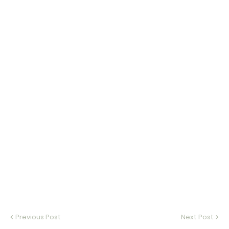
Previous Post
Next Post