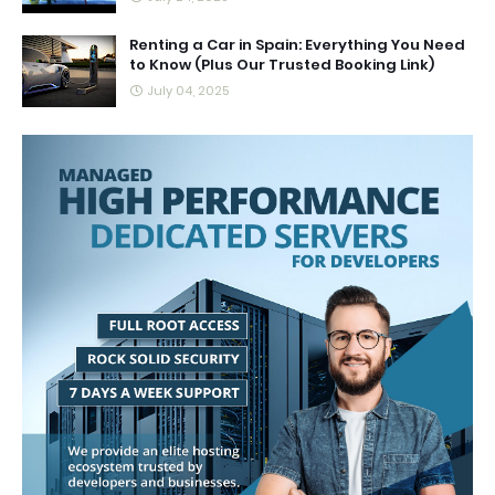
Renting a Car in Spain: Everything You Need
to Know (Plus Our Trusted Booking Link)
July 04, 2025