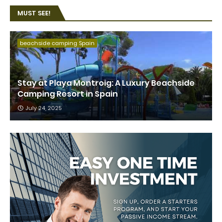
MUST SEE!
beachside camping Spain
Stay at Playa Montroig: A Luxury Beachside
Camping Resort in Spain
July 24, 2025