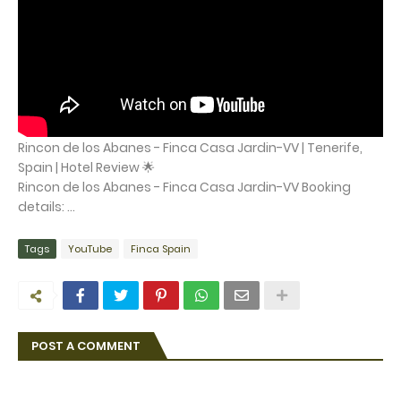
Rincon de los Abanes - Finca Casa Jardin-VV | Tenerife,
Spain | Hotel Review 🌟
Rincon de los Abanes - Finca Casa Jardin-VV Booking
details: ...
Tags
YouTube
Finca Spain
POST A COMMENT