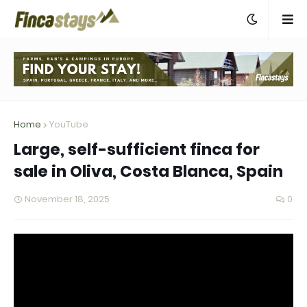
Home
YouTube
Large, self-sufficient finca for
sale in Oliva, Costa Blanca, Spain
November 18, 2025
0