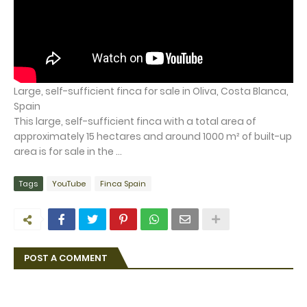
Large, self-sufficient finca for sale in Oliva, Costa Blanca,
Spain
This large, self-sufficient finca with a total area of
approximately 15 hectares and around 1000 m² of built-up
area is for sale in the ...
Tags
YouTube
Finca Spain
POST A COMMENT