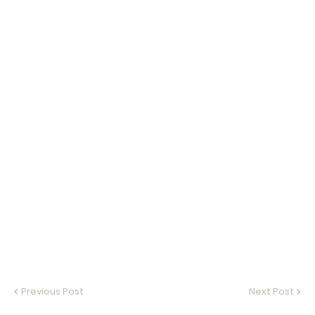
Previous Post
Next Post