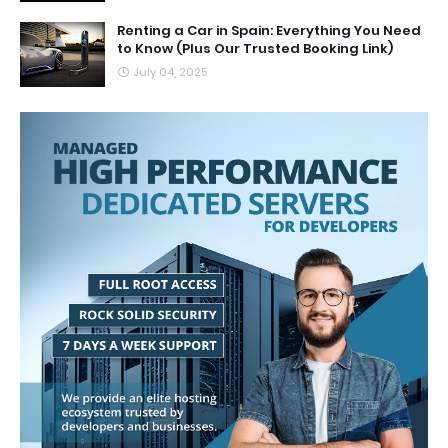
Renting a Car in Spain: Everything You Need
to Know (Plus Our Trusted Booking Link)
July 04, 2025