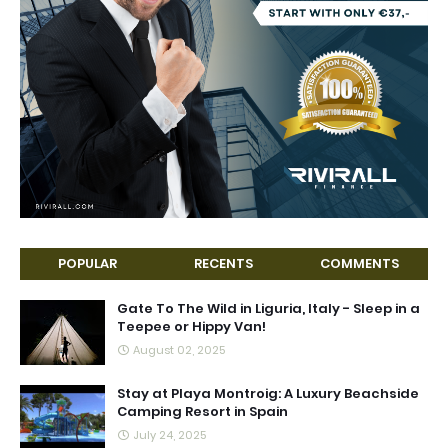
POPULAR
RECENTS
COMMENTS
Gate To The Wild in Liguria, Italy - Sleep in a
Teepee or Hippy Van!
August 02, 2025
Stay at Playa Montroig: A Luxury Beachside
Camping Resort in Spain
July 24, 2025