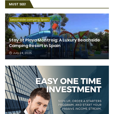
MUST SEE!
beachside camping Spain
Stay at Playa Montroig: A Luxury Beachside
Camping Resort in Spain
July 24, 2025