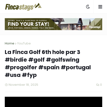
Home
YouTube
La Finca Golf 6th hole par 3
#birdie #golf #golfswing
#progolfer #spain #portugal
#usa #fyp
November 18, 2025
0