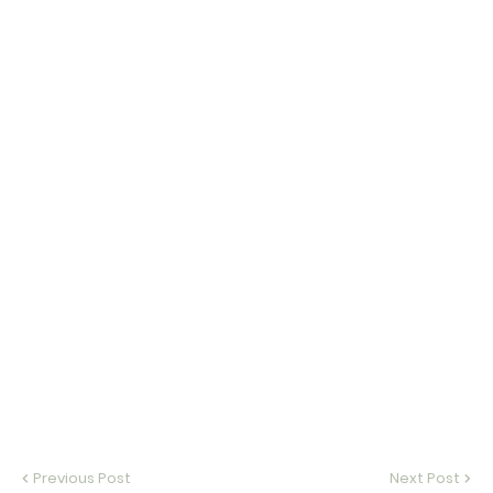
Previous Post
Next Post