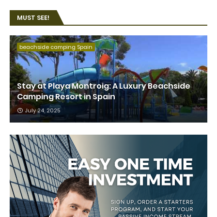
MUST SEE!
beachside camping Spain
Stay at Playa Montroig: A Luxury Beachside
Camping Resort in Spain
July 24, 2025