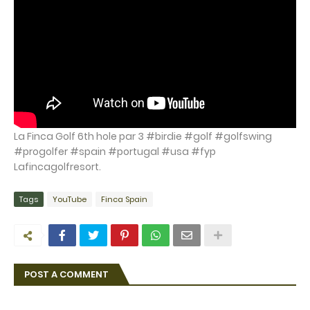
La Finca Golf 6th hole par 3 #birdie #golf #golfswing
#progolfer #spain #portugal #usa #fyp
Lafincagolfresort.
Tags
YouTube
Finca Spain
POST A COMMENT