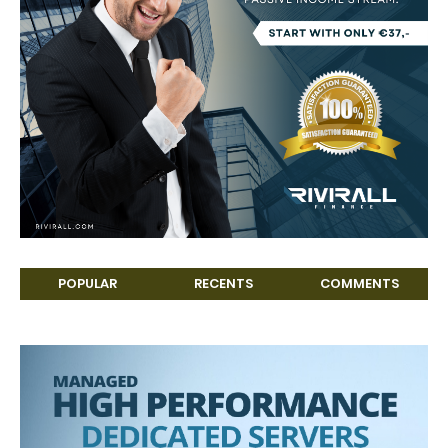
POPULAR
RECENTS
COMMENTS