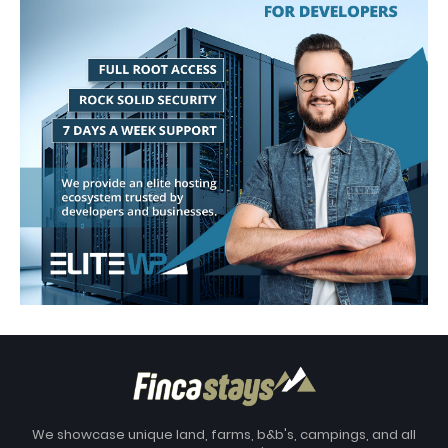
We showcase unique land, farms, b&b's, campings, and all