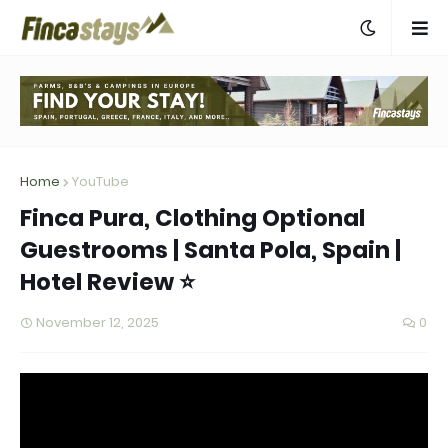
Home
YouTube
Finca Pura, Clothing Optional
Guestrooms | Santa Pola, Spain |
Hotel Review ⭐
November 12, 2025
0