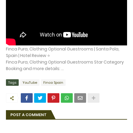
Finca Pura, Clothing Optional Guestrooms | Santa Pola,
Spain | Hotel Review ⭐
Finca Pura, Clothing Optional Guestrooms Star Category
Booking and more details: ...
Tags
YouTube
Finca Spain
POST A COMMENT