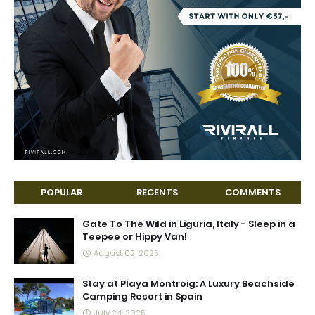
POPULAR
RECENTS
COMMENTS
Gate To The Wild in Liguria, Italy - Sleep in a
Teepee or Hippy Van!
August 02, 2025
Stay at Playa Montroig: A Luxury Beachside
Camping Resort in Spain
July 24, 2025