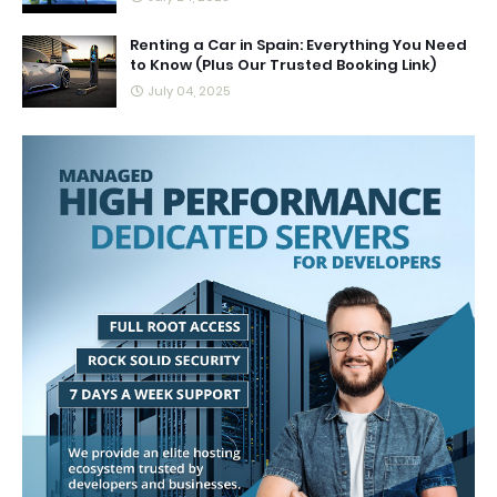
Renting a Car in Spain: Everything You Need
to Know (Plus Our Trusted Booking Link)
July 04, 2025