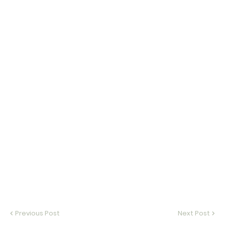
Previous Post
Next Post