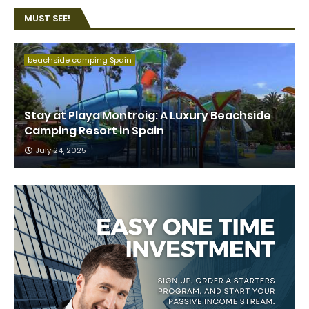
MUST SEE!
beachside camping Spain
Stay at Playa Montroig: A Luxury Beachside
Camping Resort in Spain
July 24, 2025