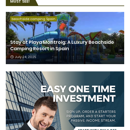
MUST SEE!
beachside camping Spain
Stay at Playa Montroig: A Luxury Beachside
Camping Resort in Spain
July 24, 2025