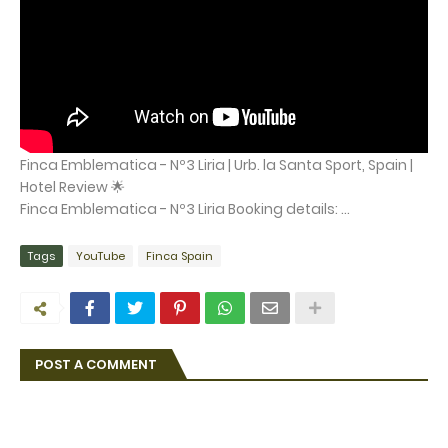
Finca Emblematica - Nº3 Liria | Urb. la Santa Sport, Spain |
Hotel Review 🌟
Finca Emblematica - Nº3 Liria Booking details: ...
Tags
YouTube
Finca Spain
POST A COMMENT