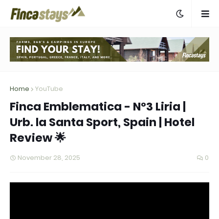
Home
YouTube
Finca Emblematica - Nº3 Liria |
Urb. la Santa Sport, Spain | Hotel
Review 🌟
November 28, 2025
0