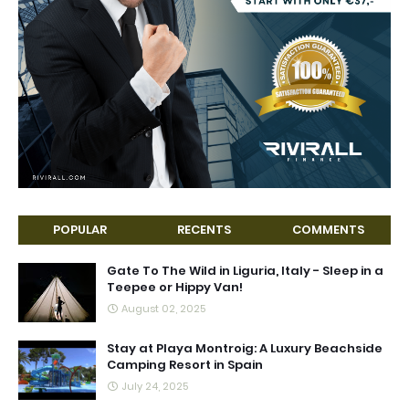
POPULAR
RECENTS
COMMENTS
Gate To The Wild in Liguria, Italy - Sleep in a
Teepee or Hippy Van!
August 02, 2025
Stay at Playa Montroig: A Luxury Beachside
Camping Resort in Spain
July 24, 2025