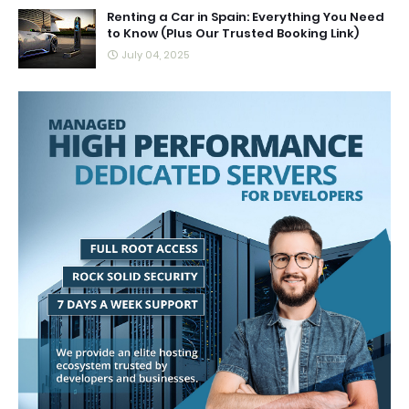
Renting a Car in Spain: Everything You Need
to Know (Plus Our Trusted Booking Link)
July 04, 2025