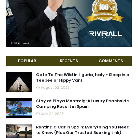
POPULAR
RECENTS
COMMENTS
Gate To The Wild in Liguria, Italy - Sleep in a
Teepee or Hippy Van!
August 02, 2025
Stay at Playa Montroig: A Luxury Beachside
Camping Resort in Spain
July 24, 2025
Renting a Car in Spain: Everything You Need
to Know (Plus Our Trusted Booking Link)