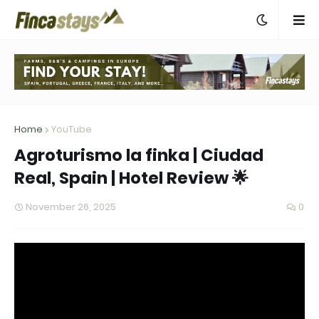
Home
YouTube
Agroturismo la finka | Ciudad
Real, Spain | Hotel Review 🌟
November 26, 2025
0