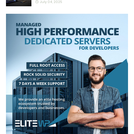
July 04, 2025