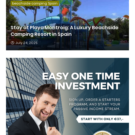
beachside camping Spain
Stay at Playa Montroig: A Luxury Beachside
Camping Resort in Spain
July 24, 2025