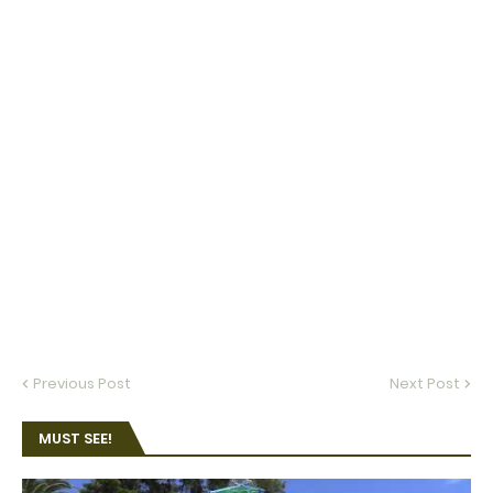
Previous Post
Next Post
MUST SEE!