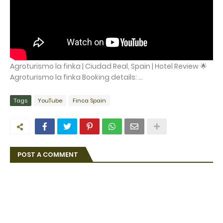
Agroturismo la finka | Ciudad Real, Spain | Hotel Review 🌟
Agroturismo la finka Booking details: ...
Tags
YouTube
Finca Spain
POST A COMMENT