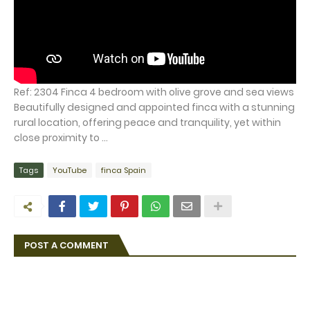
Ref: 2304 Finca 4 bedroom with olive grove and sea views
Beautifully designed and appointed finca with a stunning
rural location, offering peace and tranquility, yet within
close proximity to ...
Tags
YouTube
finca Spain
POST A COMMENT