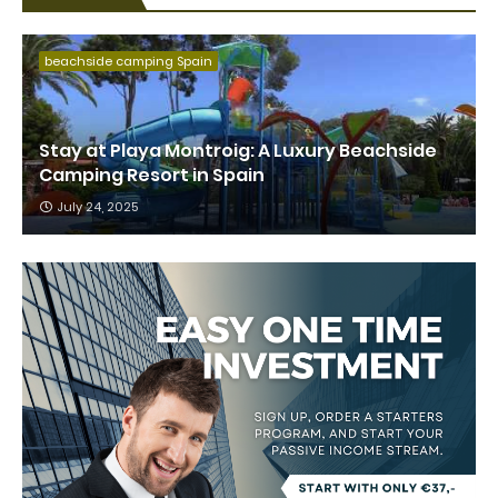
beachside camping Spain
Stay at Playa Montroig: A Luxury Beachside
Camping Resort in Spain
July 24, 2025