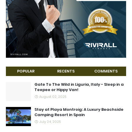
POPULAR
RECENTS
COMMENTS
Gate To The Wild in Liguria, Italy - Sleep in a
Teepee or Hippy Van!
August 02, 2025
Stay at Playa Montroig: A Luxury Beachside
Camping Resort in Spain
July 24, 2025