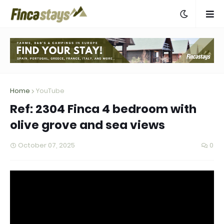
Home
YouTube
Ref: 2304 Finca 4 bedroom with
olive grove and sea views
October 07, 2025
0