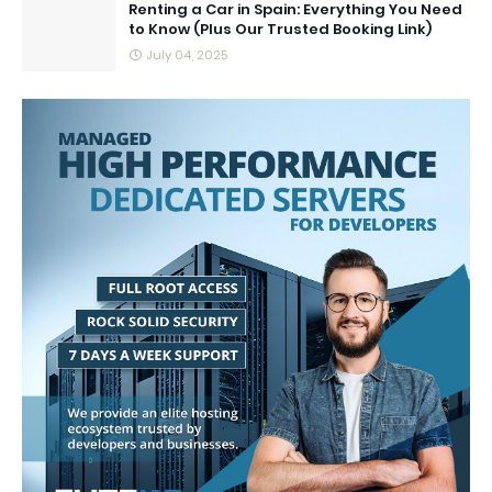
Renting a Car in Spain: Everything You Need
to Know (Plus Our Trusted Booking Link)
July 04, 2025