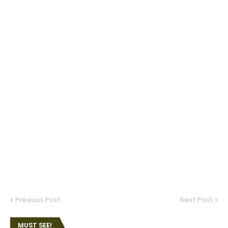
Previous Post
Next Post
MUST SEE!