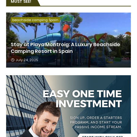
MUST SEE!
beachside camping Spain
Stay at Playa Montroig: A Luxury Beachside
Camping Resort in Spain
July 24, 2025