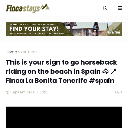
Home
YouTube
This is your sign to go horseback
riding on the beach in Spain 🐴 📍
Finca La Bonita Tenerife #spain
September 03, 2025
0