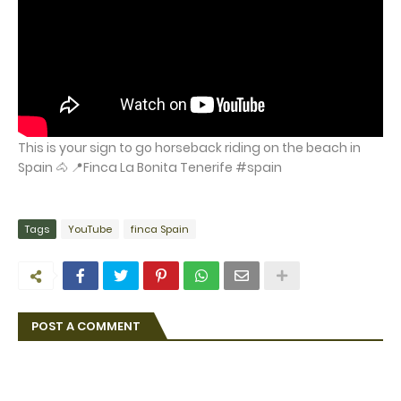
This is your sign to go horseback riding on the beach in
Spain 🐴 📍Finca La Bonita Tenerife #spain
Tags
YouTube
finca Spain
POST A COMMENT