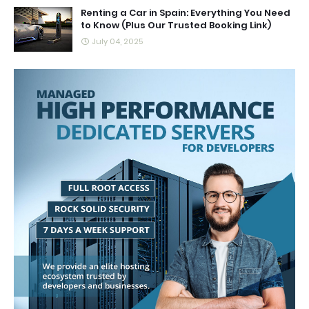
Renting a Car in Spain: Everything You Need
to Know (Plus Our Trusted Booking Link)
July 04, 2025