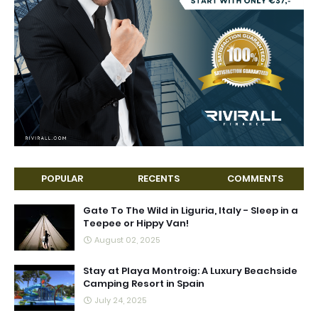
POPULAR
RECENTS
COMMENTS
Gate To The Wild in Liguria, Italy - Sleep in a
Teepee or Hippy Van!
August 02, 2025
Stay at Playa Montroig: A Luxury Beachside
Camping Resort in Spain
July 24, 2025